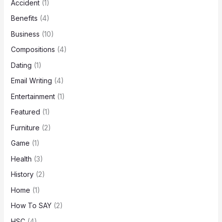
Accident
(1)
Benefits
(4)
Business
(10)
Compositions
(4)
Dating
(1)
Email Writing
(4)
Entertainment
(1)
Featured
(1)
Furniture
(2)
Game
(1)
Health
(3)
History
(2)
Home
(1)
How To SAY
(2)
HSC
(4)