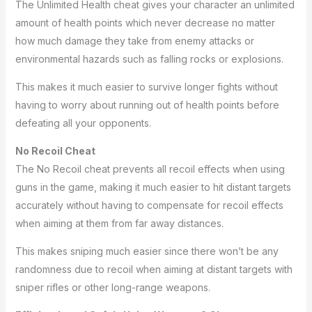
The Unlimited Health cheat gives your character an unlimited
amount of health points which never decrease no matter
how much damage they take from enemy attacks or
environmental hazards such as falling rocks or explosions.
This makes it much easier to survive longer fights without
having to worry about running out of health points before
defeating all your opponents.
No Recoil Cheat
The No Recoil cheat prevents all recoil effects when using
guns in the game, making it much easier to hit distant targets
accurately without having to compensate for recoil effects
when aiming at them from far away distances.
This makes sniping much easier since there won’t be any
randomness due to recoil when aiming at distant targets with
sniper rifles or other long-range weapons.