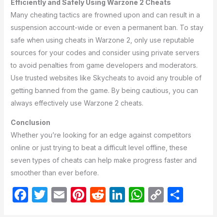
Efficiently and Safely Using Warzone 2 Cheats
Many cheating tactics are frowned upon and can result in a
suspension account-wide or even a permanent ban. To stay
safe when using cheats in Warzone 2, only use reputable
sources for your codes and consider using private servers
to avoid penalties from game developers and moderators.
Use trusted websites like Skycheats to avoid any trouble of
getting banned from the game. By being cautious, you can
always effectively use Warzone 2 cheats.
Conclusion
Whether you’re looking for an edge against competitors
online or just trying to beat a difficult level offline, these
seven types of cheats can help make progress faster and
smoother than ever before.
F
T
E
Pi
R
Li
W
C
S
a
w
m
nt
e
n
h
o
h