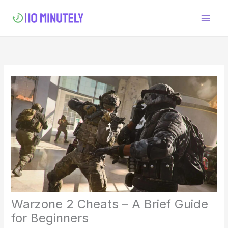
Skip
to
content
Warzone 2 Cheats – A Brief Guide
for Beginners