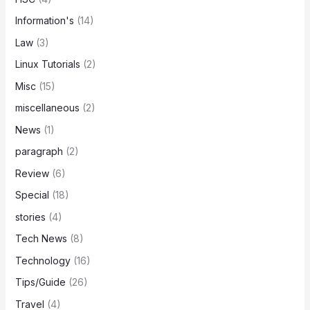
Information's
(14)
Law
(3)
Linux Tutorials
(2)
Misc
(15)
miscellaneous
(2)
News
(1)
paragraph
(2)
Review
(6)
Special
(18)
stories
(4)
Tech News
(8)
Technology
(16)
Tips/Guide
(26)
Travel
(4)