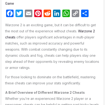
Game
F
T
E
Pi
R
Li
W
C
S
a
w
m
nt
e
n
h
o
h
Warzone 2 is an exciting game, but it can be difficult to get
c
itt
ail
er
d
k
at
p
ar
the most out of the experience without cheats.
Warzone 2
e
er
e
di
e
s
y
e
cheats
offer players significant advantages in multi-player
b
st
t
dI
A
Li
matches, such as improved accuracy and powerful
o
n
p
n
weapons. With combat constantly changing due to its
dynamic clouds and fog, cheats can help players stay one
o
p
k
step ahead of their opponents by revealing enemy locations
k
or armor ratings.
For those looking to dominate on the battlefield, mastering
these cheats can improve your stats significantly.
A Brief Overview of Different Warzone 2 Cheats
Whether you’re an experienced Warzone 2 player or a
newcomer, cheats can be helpful in getting past tricky levels