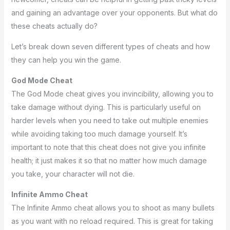
and gaining an advantage over your opponents. But what do
these cheats actually do?
Let’s break down seven different types of cheats and how
they can help you win the game.
God Mode Cheat
The God Mode cheat gives you invincibility, allowing you to
take damage without dying. This is particularly useful on
harder levels when you need to take out multiple enemies
while avoiding taking too much damage yourself. It’s
important to note that this cheat does not give you infinite
health; it just makes it so that no matter how much damage
you take, your character will not die.
Infinite Ammo Cheat
The Infinite Ammo cheat allows you to shoot as many bullets
as you want with no reload required. This is great for taking