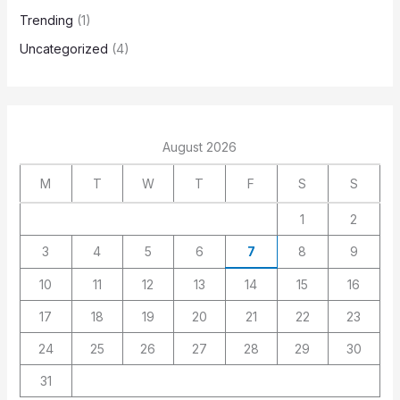
Trending
(1)
Uncategorized
(4)
August 2026
M
T
W
T
F
S
S
1
2
3
4
5
6
7
8
9
10
11
12
13
14
15
16
17
18
19
20
21
22
23
24
25
26
27
28
29
30
31