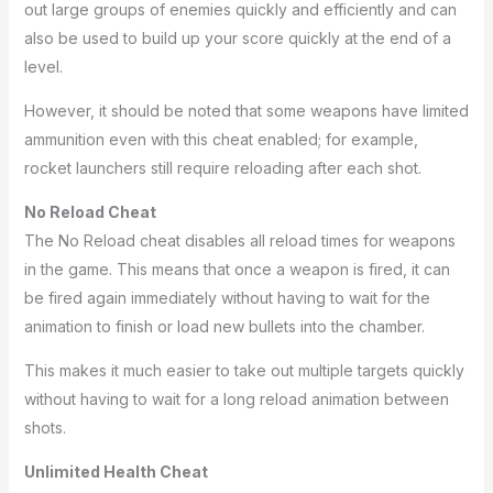
out large groups of enemies quickly and efficiently and can
also be used to build up your score quickly at the end of a
level.
However, it should be noted that some weapons have limited
ammunition even with this cheat enabled; for example,
rocket launchers still require reloading after each shot.
No Reload Cheat
The No Reload cheat disables all reload times for weapons
in the game. This means that once a weapon is fired, it can
be fired again immediately without having to wait for the
animation to finish or load new bullets into the chamber.
This makes it much easier to take out multiple targets quickly
without having to wait for a long reload animation between
shots.
Unlimited Health Cheat