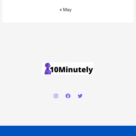
« May