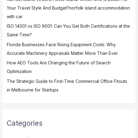
f
Your Travel Style And Budget?norfolk island accommodation
o
with car
r
:
ISO 14001 vs ISO 9001: Can You Get Both Certifications at the
Same Time?
Florida Businesses Face Rising Equipment Costs: Why
Accurate Machinery Appraisals Matter More Than Ever
How AEO Tools Are Changing the Future of Search
Optimization
The Strategic Guide to First-Time Commercial Office Fitouts
in Melbourne for Startups
Categories