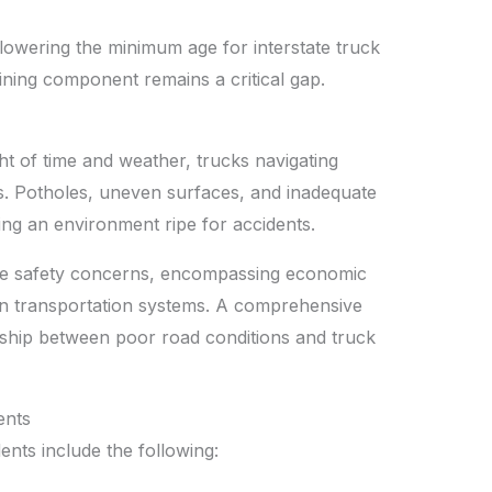
 lowering the minimum age for interstate truck
aining component remains a critical gap.
t of time and weather, trucks navigating
ks. Potholes, uneven surfaces, and inadequate
ting an environment ripe for accidents.
te safety concerns, encompassing economic
on transportation systems. A comprehensive
ionship between poor road conditions and truck
ents
nts include the following: