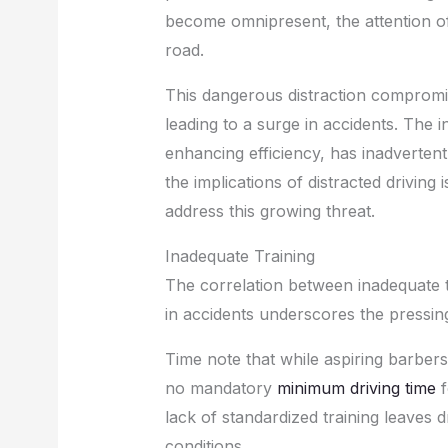
become omnipresent, the attention of 
road.
This dangerous distraction compromises
leading to a surge in accidents. The 
enhancing efficiency, has inadvertent
the implications of distracted driving 
address this growing threat.
Inadequate Training
The correlation between inadequate tr
in accidents underscores the pressi
Time note that while aspiring barbers
no mandatory
minimum driving time
f
lack of standardized training leaves d
conditions.