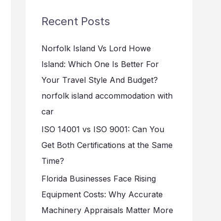
r
Recent Posts
c
h
Norfolk Island Vs Lord Howe
f
Island: Which One Is Better For
o
Your Travel Style And Budget?
r
norfolk island accommodation with
:
car
ISO 14001 vs ISO 9001: Can You
Get Both Certifications at the Same
Time?
Florida Businesses Face Rising
Equipment Costs: Why Accurate
Machinery Appraisals Matter More