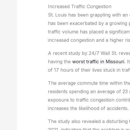
Increased Traffic Congestion
St. Louis has been grappling with an e
has been exacerbated by a growing p
traffic volume has placed a significan
increased congestion and a higher ris
A recent study by 24/7 Wall St. reveal
having the
worst traffic in Missouri
. 
of 17 hours of their lives stuck in traff
The average commute time within the ci
residents spending an average of 23 m
exposure to traffic congestion contri
increases the likelihood of accidents.
The study also revealed a disturbing
2021, indicating that the problem is 