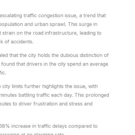
scalating traffic congestion issue, a trend that
opulation and urban sprawl. This surge in
t strain on the road infrastructure, leading to
k of accidents.
ed that the city holds the dubious distinction of
It found that drivers in the city spend an average
ic.
ty limits further highlights the issue, with
inutes battling traffic each day. This prolonged
butes to driver frustration and stress and
 68% increase in traffic delays compared to
worsening at an alarming rate.