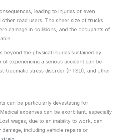
onsequences, leading to injuries or even
nd other road users. The sheer size of trucks
re damage in collisions, and the occupants of
able.
s beyond the physical injuries sustained by
 of experiencing a serious accident can be
ost-traumatic stress disorder (PTSD), and other
ts can be particularly devastating for
. Medical expenses can be exorbitant, especially
Lost wages, due to an inability to work, can
y damage, including vehicle repairs or
strain.