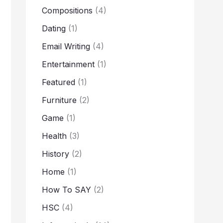
Compositions
(4)
Dating
(1)
Email Writing
(4)
Entertainment
(1)
Featured
(1)
Furniture
(2)
Game
(1)
Health
(3)
History
(2)
Home
(1)
How To SAY
(2)
HSC
(4)