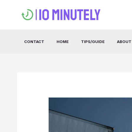
Skip
to
content
CONTACT
HOME
TIPS/GUIDE
ABOUT