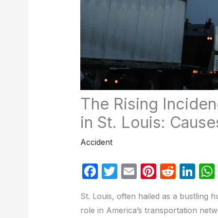
The Rising Incide
in St. Louis: Cau
Accident
F
T
E
Pi
R
Li
a
w
m
nt
e
n
St. Louis, often hailed as a bustling h
c
itt
ail
er
d
k
role in America’s transportation net
e
er
e
di
e