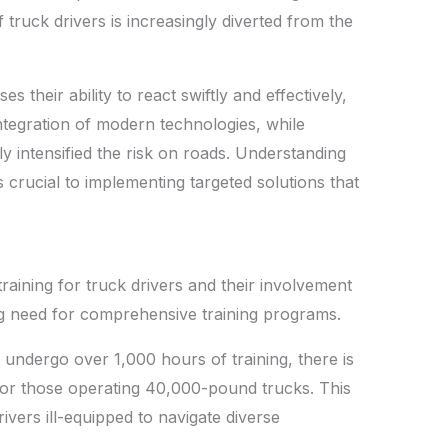
truck drivers is increasingly diverted from the
 their ability to react swiftly and effectively,
integration of modern technologies, while
ly intensified the risk on roads. Understanding
is crucial to implementing targeted solutions that
aining for truck drivers and their involvement
ng need for comprehensive training programs.
 undergo over 1,000 hours of training, there is
or those operating 40,000-pound trucks. This
rivers ill-equipped to navigate diverse