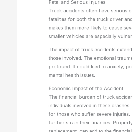
Fatal and Serious Injuries
Truck accidents often have serious c
fatalities for both the truck driver a
makes them more likely to cause seve
smaller vehicles are especially vulner
The impact of truck accidents extend
those involved. The emotional trauma
profound. It could lead to anxiety, p
mental health issues.
Economic Impact of the Accident
The financial burden of truck acciden
individuals involved in these crashes
for those who suffer severe injuries. 
further strain their finances. Propert
replacement, can add to the financial 