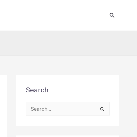
Search
Search
S
e
a