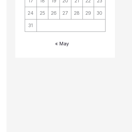
17
18
19
20
21
22
23
24
25
26
27
28
29
30
31
« May