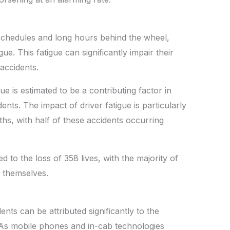
schedules and long hours behind the wheel,
e. This fatigue can significantly impair their
f accidents.
ue is estimated to be a contributing factor in
ents. The impact of driver fatigue is particularly
, with half of these accidents occurring
d to the loss of 358 lives, with the majority of
rs themselves.
nts can be attributed significantly to the
. As mobile phones and in-cab technologies