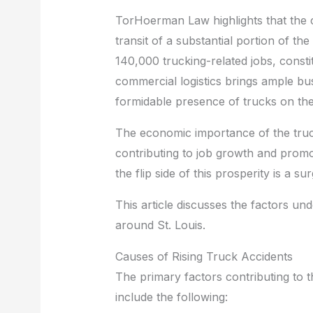
b
st
t
dI
TorHoerman Law highlights that the cit
o
n
transit of a substantial portion of th
o
140,000 trucking-related jobs, constit
commercial logistics brings ample bus
k
formidable presence of trucks on the
The economic importance of the trucki
contributing to job growth and promo
the flip side of this prosperity is a s
This article discusses the factors und
around St. Louis.
Causes of Rising Truck Accidents
The primary factors contributing to th
include the following: