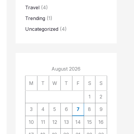
Travel
(4)
Trending
(1)
Uncategorized
(4)
August 2026
M
T
W
T
F
S
S
1
2
3
4
5
6
7
8
9
10
11
12
13
14
15
16