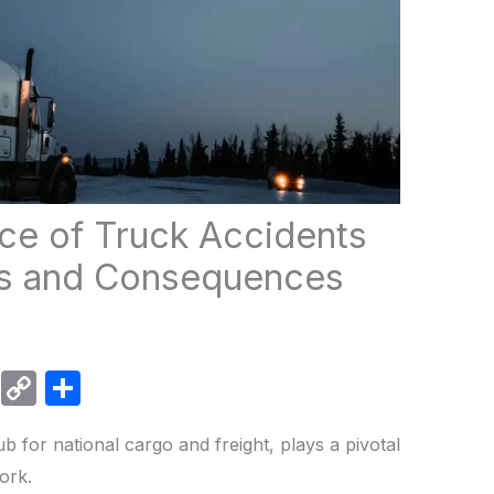
nce of Truck Accidents
ses and Consequences
W
C
S
h
o
h
ub for national cargo and freight, plays a pivotal
at
p
ar
work.
s
y
e