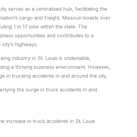
A
Li
y serves as a centralized hub, facilitating the
p
n
e nation’s cargo and freight. Missouri boasts over
p
k
uting 1 in 17 jobs within the state. The
iness opportunities and contributes to a
 city’s highways.
ng industry in St. Louis is undeniable,
ting a thriving business environment. However,
urge in trucking accidents in and around the city.
erlying the surge in truck accidents in and
e increase in truck accidents in St. Louis