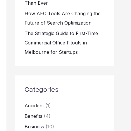
Than Ever
How AEO Tools Are Changing the
Future of Search Optimization
The Strategic Guide to First-Time
Commercial Office Fitouts in
Melbourne for Startups
Categories
Accident
(1)
Benefits
(4)
Business
(10)