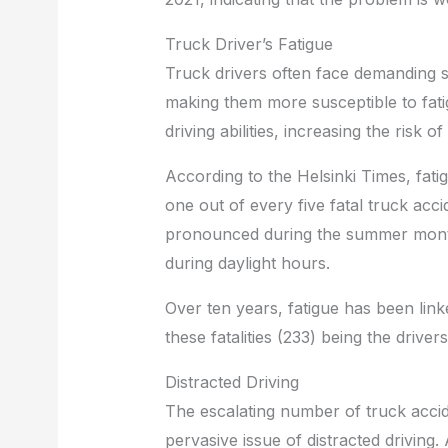
Truck Driver’s Fatigue
Truck drivers often face demanding 
making them more susceptible to fatigu
driving abilities, increasing the risk o
According to the Helsinki Times, fatig
one out of every five fatal truck accid
pronounced during the summer months
during daylight hours.
Over ten years, fatigue has been linke
these fatalities (233) being the drive
Distracted Driving
The escalating number of truck accide
pervasive issue of distracted driving