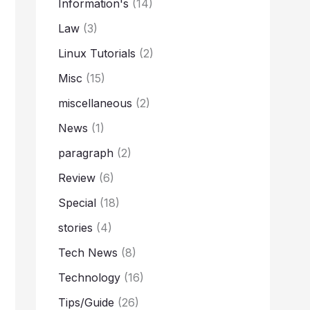
Information's
(14)
Law
(3)
Linux Tutorials
(2)
Misc
(15)
miscellaneous
(2)
News
(1)
paragraph
(2)
Review
(6)
Special
(18)
stories
(4)
Tech News
(8)
Technology
(16)
Tips/Guide
(26)