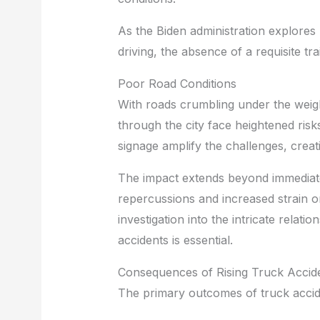
As the Biden administration explores
driving, the absence of a requisite tr
Poor Road Conditions
With roads crumbling under the weigh
through the city face heightened ris
signage amplify the challenges, crea
The impact extends beyond immedia
repercussions and increased strain 
investigation into the intricate relat
accidents is essential.
Consequences of Rising Truck Accid
The primary outcomes of truck accide