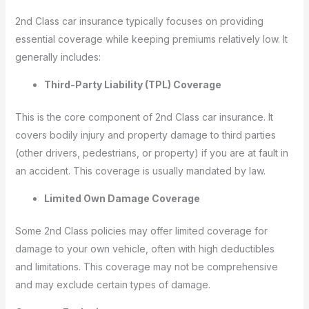
2nd Class car insurance typically focuses on providing
essential coverage while keeping premiums relatively low. It
generally includes:
Third-Party Liability (TPL) Coverage
This is the core component of 2nd Class car insurance. It
covers bodily injury and property damage to third parties
(other drivers, pedestrians, or property) if you are at fault in
an accident. This coverage is usually mandated by law.
Limited Own Damage Coverage
Some 2nd Class policies may offer limited coverage for
damage to your own vehicle, often with high deductibles
and limitations. This coverage may not be comprehensive
and may exclude certain types of damage.