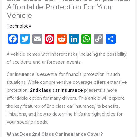
Affordable Protection For Your
Vehicle
Technology
F
T
E
Pi
R
Li
W
C
S
a
w
m
nt
e
n
h
o
h
A vehicle comes with inherent risks, including the possibility
c
itt
ail
er
d
k
at
p
ar
of accidents and unforeseen events.
e
er
e
di
e
s
y
e
Car insurance is essential for financial protection in such
b
st
t
dI
A
Li
situations. While comprehensive coverage offers extensive
o
n
p
n
protection,
2nd class car insurance
presents a more
o
p
k
affordable option for many drivers. This article will explore
k
the key features of 2nd class car insurance, its benefits,
limitations, and how to determine if it’s the right choice for
your specific needs.
What Does 2nd Class Car Insurance Cover?