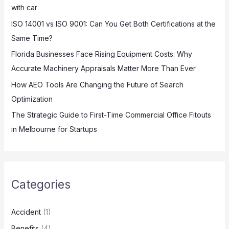
with car
r
:
ISO 14001 vs ISO 9001: Can You Get Both Certifications at the
Same Time?
Florida Businesses Face Rising Equipment Costs: Why
Accurate Machinery Appraisals Matter More Than Ever
How AEO Tools Are Changing the Future of Search
Optimization
The Strategic Guide to First-Time Commercial Office Fitouts
in Melbourne for Startups
Categories
Accident
(1)
Benefits
(4)