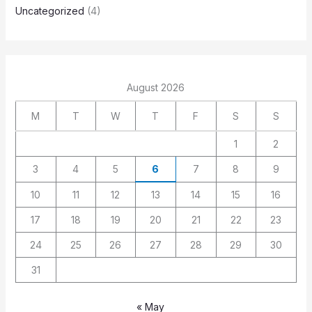
Uncategorized
(4)
August 2026
M
T
W
T
F
S
S
1
2
3
4
5
6
7
8
9
10
11
12
13
14
15
16
17
18
19
20
21
22
23
24
25
26
27
28
29
30
31
« May