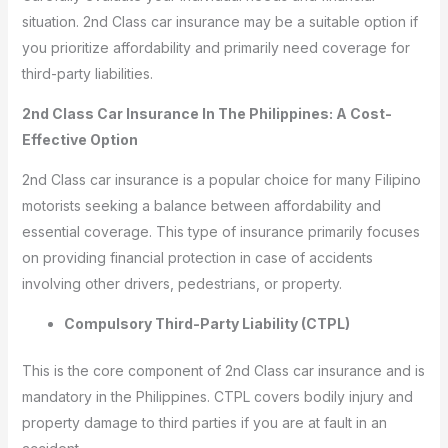
situation. 2nd Class car insurance may be a suitable option if
you prioritize affordability and primarily need coverage for
third-party liabilities.
2nd Class Car Insurance In The Philippines: A Cost-
Effective Option
2nd Class car insurance is a popular choice for many Filipino
motorists seeking a balance between affordability and
essential coverage. This type of insurance primarily focuses
on providing financial protection in case of accidents
involving other drivers, pedestrians, or property.
Compulsory Third-Party Liability (CTPL)
This is the core component of 2nd Class car insurance and is
mandatory in the Philippines. CTPL covers bodily injury and
property damage to third parties if you are at fault in an