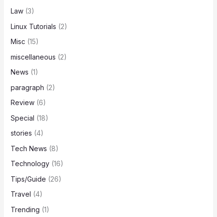
Law
(3)
Linux Tutorials
(2)
Misc
(15)
miscellaneous
(2)
News
(1)
paragraph
(2)
Review
(6)
Special
(18)
stories
(4)
Tech News
(8)
Technology
(16)
Tips/Guide
(26)
Travel
(4)
Trending
(1)