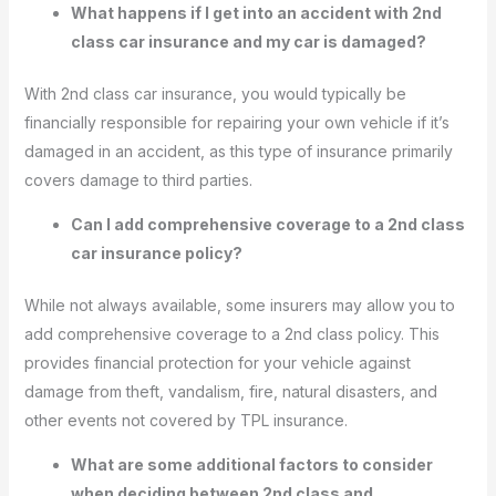
What happens if I get into an accident with 2nd
class car insurance and my car is damaged?
With 2nd class car insurance, you would typically be
financially responsible for repairing your own vehicle if it’s
damaged in an accident, as this type of insurance primarily
covers damage to third parties.
Can I add comprehensive coverage to a 2nd class
car insurance policy?
While not always available, some insurers may allow you to
add comprehensive coverage to a 2nd class policy. This
provides financial protection for your vehicle against
damage from theft, vandalism, fire, natural disasters, and
other events not covered by TPL insurance.
What are some additional factors to consider
when deciding between 2nd class and