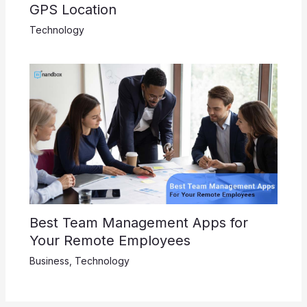
GPS Location
Technology
Best Team Management Apps for
Your Remote Employees
Business
,
Technology