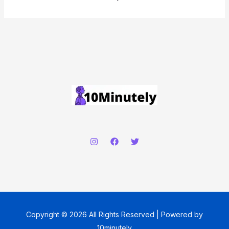
Copyright © 2026 All Rights Reserved | Powered by
10minutely