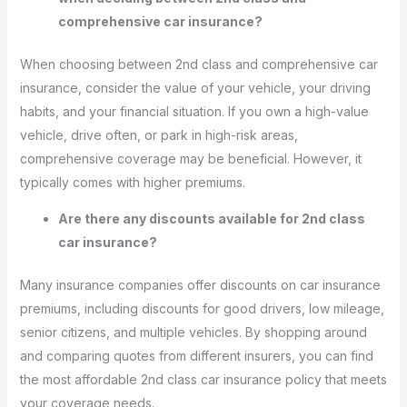
comprehensive car insurance?
When choosing between 2nd class and comprehensive car
insurance, consider the value of your vehicle, your driving
habits, and your financial situation. If you own a high-value
vehicle, drive often, or park in high-risk areas,
comprehensive coverage may be beneficial. However, it
typically comes with higher premiums.
Are there any discounts available for 2nd class
car insurance?
Many insurance companies offer discounts on car insurance
premiums, including discounts for good drivers, low mileage,
senior citizens, and multiple vehicles. By shopping around
and comparing quotes from different insurers, you can find
the most affordable 2nd class car insurance policy that meets
your coverage needs.