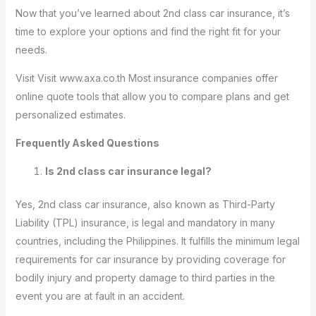
Now that you’ve learned about 2nd class car insurance, it’s
time to explore your options and find the right fit for your
needs.
Visit Visit www.axa.co.th Most insurance companies offer
online quote tools that allow you to compare plans and get
personalized estimates.
Frequently Asked Questions
Is 2nd class car insurance legal?
Yes, 2nd class car insurance, also known as Third-Party
Liability (TPL) insurance, is legal and mandatory in many
countries, including the Philippines. It fulfills the minimum legal
requirements for car insurance by providing coverage for
bodily injury and property damage to third parties in the
event you are at fault in an accident.