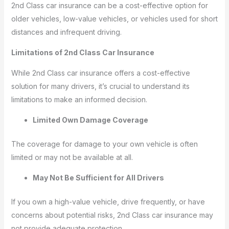
2nd Class car insurance can be a cost-effective option for
older vehicles, low-value vehicles, or vehicles used for short
distances and infrequent driving.
Limitations of 2nd Class Car Insurance
While 2nd Class car insurance offers a cost-effective
solution for many drivers, it’s crucial to understand its
limitations to make an informed decision.
Limited Own Damage Coverage
The coverage for damage to your own vehicle is often
limited or may not be available at all.
May Not Be Sufficient for All Drivers
If you own a high-value vehicle, drive frequently, or have
concerns about potential risks, 2nd Class car insurance may
not provide adequate protection.