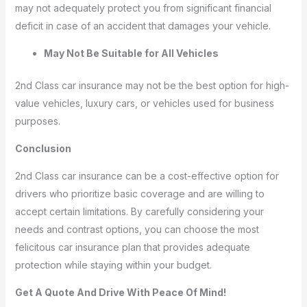
may not adequately protect you from significant financial
deficit in case of an accident that damages your vehicle.
May Not Be Suitable for All Vehicles
2nd Class car insurance may not be the best option for high-
value vehicles, luxury cars, or vehicles used for business
purposes.
Conclusion
2nd Class car insurance can be a cost-effective option for
drivers who prioritize basic coverage and are willing to
accept certain limitations. By carefully considering your
needs and contrast options, you can choose the most
felicitous car insurance plan that provides adequate
protection while staying within your budget.
Get A Quote And Drive With Peace Of Mind!