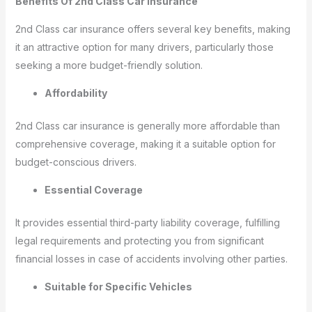
Benefits Of 2nd Class Car Insurance
2nd Class car insurance offers several key benefits, making
it an attractive option for many drivers, particularly those
seeking a more budget-friendly solution.
Affordability
2nd Class car insurance is generally more affordable than
comprehensive coverage, making it a suitable option for
budget-conscious drivers.
Essential Coverage
It provides essential third-party liability coverage, fulfilling
legal requirements and protecting you from significant
financial losses in case of accidents involving other parties.
Suitable for Specific Vehicles