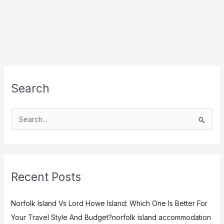
Search
S
e
a
r
Recent Posts
c
h
Norfolk Island Vs Lord Howe Island: Which One Is Better For
f
Your Travel Style And Budget?norfolk island accommodation
o