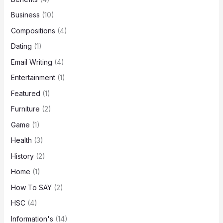
Business
(10)
Compositions
(4)
Dating
(1)
Email Writing
(4)
Entertainment
(1)
Featured
(1)
Furniture
(2)
Game
(1)
Health
(3)
History
(2)
Home
(1)
How To SAY
(2)
HSC
(4)
Information's
(14)