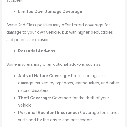
accident.
Limited Own Damage Coverage
Some 2nd Class policies may offer limited coverage for
damage to your own vehicle, but with higher deductibles
and potential exclusions.
Potential Add-ons
Some insurers may offer optional add-ons such as:
Acts of Nature Coverage:
Protection against
damage caused by typhoons, earthquakes, and other
natural disasters.
Theft Coverage:
Coverage for the theft of your
vehicle.
Personal Accident Insurance:
Coverage for injuries
sustained by the driver and passengers.