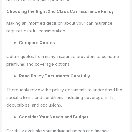
Choosing the Right 2nd Class Car Insurance Policy
Making an informed decision about your car insurance
requires careful consideration.
Compare Quotes
Obtain quotes from many insurance providers to compare
premiums and coverage options.
Read Policy Documents Carefully
Thoroughly review the policy documents to understand the
specific terms and conditions, including coverage limits,
deductibles, and exclusions.
Consider Your Needs and Budget
Carefully evaluate your individual needs and financial