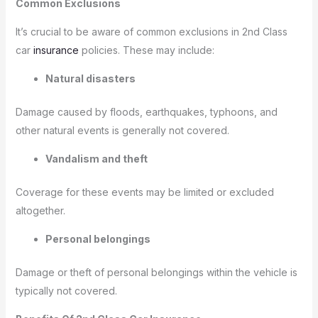
Common Exclusions
It’s crucial to be aware of common exclusions in 2nd Class
car
insurance
policies. These may include:
Natural disasters
Damage caused by floods, earthquakes, typhoons, and
other natural events is generally not covered.
Vandalism and theft
Coverage for these events may be limited or excluded
altogether.
Personal belongings
Damage or theft of personal belongings within the vehicle is
typically not covered.