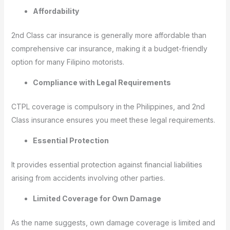
Affordability
2nd Class car insurance is generally more affordable than
comprehensive car insurance, making it a budget-friendly
option for many Filipino motorists.
Compliance with Legal Requirements
CTPL coverage is compulsory in the Philippines, and 2nd
Class insurance ensures you meet these legal requirements.
Essential Protection
It provides essential protection against financial liabilities
arising from accidents involving other parties.
Limited Coverage for Own Damage
As the name suggests, own damage coverage is limited and