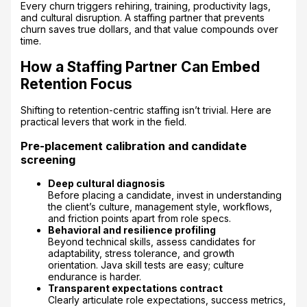
Every churn triggers rehiring, training, productivity lags,
and cultural disruption. A staffing partner that prevents
churn saves true dollars, and that value compounds over
time.
How a Staffing Partner Can Embed
Retention Focus
Shifting to retention-centric staffing isn’t trivial. Here are
practical levers that work in the field.
Pre-placement calibration and candidate
screening
Deep cultural diagnosis
Before placing a candidate, invest in understanding
the client’s culture, management style, workflows,
and friction points apart from role specs.
Behavioral and resilience profiling
Beyond technical skills, assess candidates for
adaptability, stress tolerance, and growth
orientation. Java skill tests are easy; culture
endurance is harder.
Transparent expectations contract
Clearly articulate role expectations, success metrics,