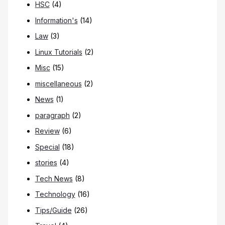
HSC
(4)
Information's
(14)
Law
(3)
Linux Tutorials
(2)
Misc
(15)
miscellaneous
(2)
News
(1)
paragraph
(2)
Review
(6)
Special
(18)
stories
(4)
Tech News
(8)
Technology
(16)
Tips/Guide
(26)