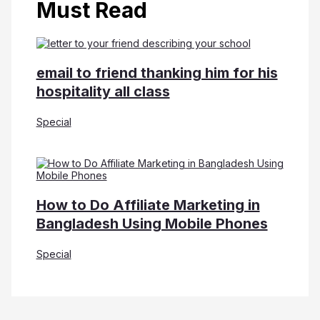
Must Read
email to friend thanking him for his
hospitality all class
Special
How to Do Affiliate Marketing in
Bangladesh Using Mobile Phones
Special