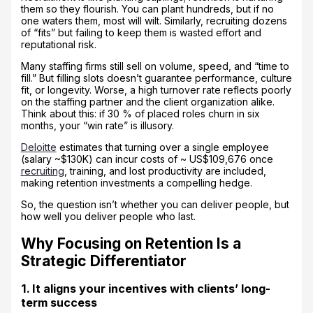
them so they flourish. You can plant hundreds, but if no
one waters them, most will wilt. Similarly, recruiting dozens
of “fits” but failing to keep them is wasted effort and
reputational risk.
Many staffing firms still sell on volume, speed, and “time to
fill.” But filling slots doesn’t guarantee performance, culture
fit, or longevity. Worse, a high turnover rate reflects poorly
on the staffing partner and the client organization alike.
Think about this: if 30 % of placed roles churn in six
months, your “win rate” is illusory.
Deloitte
estimates that turning over a single employee
(salary ~$130K) can incur costs of ~ US$109,676 once
recruiting
, training, and lost productivity are included,
making retention investments a compelling hedge.
So, the question isn’t whether you can deliver people, but
how well you deliver people who last.
Why Focusing on Retention Is a
Strategic Differentiator
1. It aligns your incentives with clients’ long-
term success