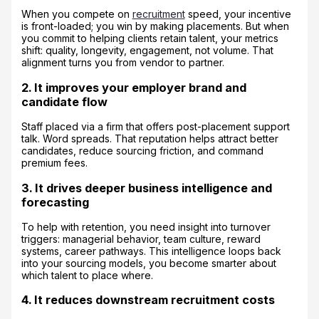
When you compete on
recruitment
speed, your incentive
is front-loaded; you win by making placements. But when
you commit to helping clients retain talent, your metrics
shift: quality, longevity, engagement, not volume. That
alignment turns you from vendor to partner.
2. It improves your employer brand and
candidate flow
Staff placed via a firm that offers post-placement support
talk. Word spreads. That reputation helps attract better
candidates, reduce sourcing friction, and command
premium fees.
3. It drives deeper business intelligence and
forecasting
To help with retention, you need insight into turnover
triggers: managerial behavior, team culture, reward
systems, career pathways. This intelligence loops back
into your sourcing models, you become smarter about
which talent to place where.
4. It reduces downstream recruitment costs