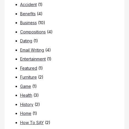
Accident
(1)
Benefits
(4)
Business
(10)
Compositions
(4)
Dating
(1)
Email Writing
(4)
Entertainment
(1)
Featured
(1)
Furniture
(2)
Game
(1)
Health
(3)
History
(2)
Home
(1)
How To SAY
(2)