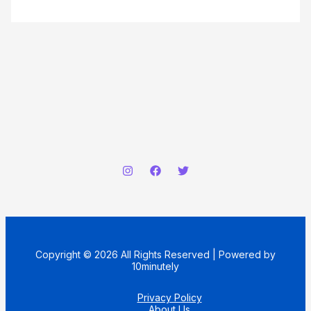
Copyright © 2026 All Rights Reserved | Powered by
10minutely
Privacy Policy
About Us