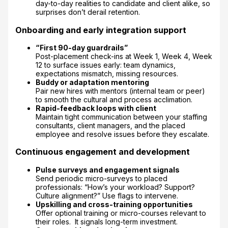
day-to-day realities to candidate and client alike, so
surprises don’t derail retention.
Onboarding and early integration support
“First 90-day guardrails”
Post-placement check-ins at Week 1, Week 4, Week
12 to surface issues early: team dynamics,
expectations mismatch, missing resources.
Buddy or adaptation mentoring
Pair new hires with mentors (internal team or peer)
to smooth the cultural and process acclimation.
Rapid-feedback loops with client
Maintain tight communication between your staffing
consultants, client managers, and the placed
employee and resolve issues before they escalate.
Continuous engagement and development
Pulse surveys and engagement signals
Send periodic micro-surveys to placed
professionals: “How’s your workload? Support?
Culture alignment?” Use flags to intervene.
Upskilling and cross-training opportunities
Offer optional training or micro-courses relevant to
their roles. It signals long-term investment.