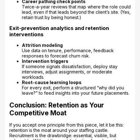
Career pathing check points
Twice-a-year reviews that map where the role could
lead, even if that leads beyond the client’s site. (Yes,
retain trust by being honest.)
Exit-prevention analytics and retention
interventions
Attrition modeling
Use data on tenure, performance, feedback
responses to forecast churn risk.
Intervention triggers
If someone signals dissatisfaction, deploy stay
interviews, adjust assignments, or moderate
workloads.
Root-cause learning loops
For every exit, perform a structured “why did you
leave?” to feed insights into your future placements.
Conclusion: Retention as Your
Competitive Moat
If you accept one principle from this piece, let it be this:
retention is the moat around your staffing castle.
Recruitment is the drawbridge: essential, visible, but