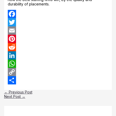
durability of placements.
Facebook
Twitter
Email
Pinterest
Reddit
LinkedIn
WhatsApp
Copy
Link
Share
←
Previous Post
Next Post
→