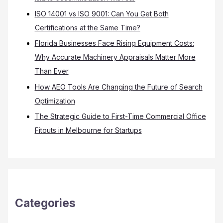
ISO 14001 vs ISO 9001: Can You Get Both
Certifications at the Same Time?
Florida Businesses Face Rising Equipment Costs:
Why Accurate Machinery Appraisals Matter More
Than Ever
How AEO Tools Are Changing the Future of Search
Optimization
The Strategic Guide to First-Time Commercial Office
Fitouts in Melbourne for Startups
Categories