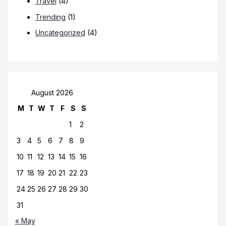
Travel
(4)
Trending
(1)
Uncategorized
(4)
August 2026
M
T
W
T
F
S
S
1
2
3
4
5
6
7
8
9
10
11
12
13
14
15
16
17
18
19
20
21
22
23
24
25
26
27
28
29
30
31
« May