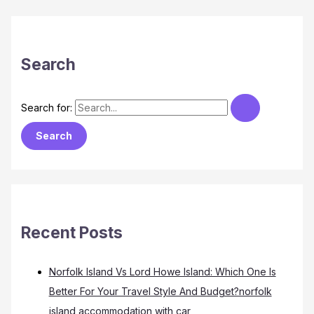
Search
Search for:
Recent Posts
Norfolk Island Vs Lord Howe Island: Which One Is
Better For Your Travel Style And Budget?norfolk
island accommodation with car