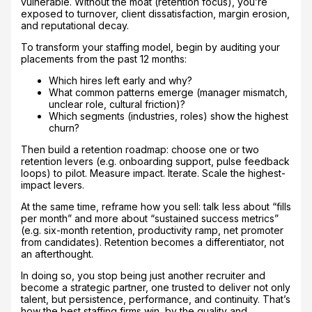
vulnerable. Without the moat (retention focus), you’re
exposed to turnover, client dissatisfaction, margin erosion,
and reputational decay.
To transform your staffing model, begin by auditing your
placements from the past 12 months:
Which hires left early and why?
What common patterns emerge (manager mismatch,
unclear role, cultural friction)?
Which segments (industries, roles) show the highest
churn?
Then build a retention roadmap: choose one or two
retention levers (e.g. onboarding support, pulse feedback
loops) to pilot. Measure impact. Iterate. Scale the highest-
impact levers.
At the same time, reframe how you sell: talk less about “fills
per month” and more about “sustained success metrics”
(e.g. six-month retention, productivity ramp, net promoter
from candidates). Retention becomes a differentiator, not
an afterthought.
In doing so, you stop being just another recruiter and
become a strategic partner, one trusted to deliver not only
talent, but persistence, performance, and continuity. That’s
how the best staffing firms win, by the quality and