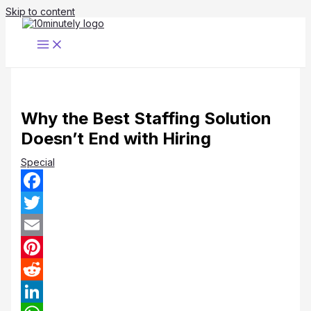
Skip to content
Why the Best Staffing Solution
Doesn’t End with Hiring
Special
Facebook
Twitter
Email
Pinterest
Reddit