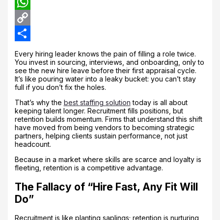
LinkedIn
WhatsApp
Copy
Link
Share
Every hiring leader knows the pain of filling a role twice.
You invest in sourcing, interviews, and onboarding, only to
see the new hire leave before their first appraisal cycle.
It’s like pouring water into a leaky bucket: you can’t stay
full if you don’t fix the holes.
That’s why the
best staffing solution
today is all about
keeping talent longer. Recruitment fills positions, but
retention builds momentum. Firms that understand this shift
have moved from being vendors to becoming strategic
partners, helping clients sustain performance, not just
headcount.
Because in a market where skills are scarce and loyalty is
fleeting, retention is a competitive advantage.
The Fallacy of “Hire Fast, Any Fit Will
Do”
Recruitment is like planting saplings; retention is nurturing