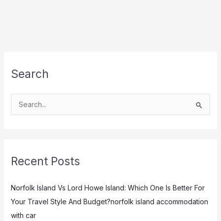
Search
S
e
a
r
Recent Posts
c
h
Norfolk Island Vs Lord Howe Island: Which One Is Better For
f
Your Travel Style And Budget?norfolk island accommodation
o
with car
r