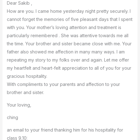
Dear Sakib ,
How are you. I came home yesterday night pretty securely. I
cannot forget the memories of five pleasant days that I spent
with you. Your mother’s loving attention and treatment is
particularly remembered . She was attentive towards me all
the time. Your brother and sister became close with me. Your
father also showed me affection in many many ways. I am
repeating my story to my folks over and again. Let me offer
my heartfelt and heart-felt appreciation to all of you for your
gracious hospitality.
With compliments to your parents and affection to your
brother and sister.
Your loving,
ching
an email to your friend thanking him for his hospitality for
class 9,10: