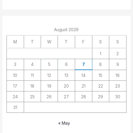
August 2026
M
T
W
T
F
S
S
1
2
3
4
5
6
7
8
9
10
11
12
13
14
15
16
17
18
19
20
21
22
23
24
25
26
27
28
29
30
31
« May