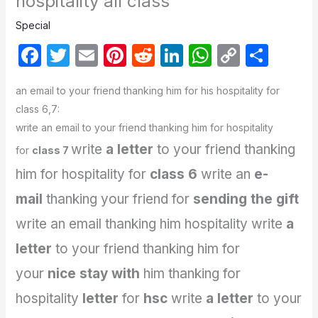
hospitality all class
Special
F
T
E
Pi
R
Li
W
C
S
a
w
m
nt
e
n
h
o
h
an email to your friend thanking him for his hospitality for
c
itt
ail
er
d
k
at
p
ar
class 6,7:
e
er
e
di
e
s
y
e
write an email to your friend thanking him for hospitality
b
st
t
dI
A
Li
write
a letter
to your friend thanking
for
class 7
o
n
p
n
him for hospitality for
class 6
write an
e-
o
p
k
mail
thanking your friend for
sending the gift
k
write an email thanking him hospitality
write
a
letter
to your friend thanking him for
your
nice stay with
him
thanking for
hospitality
letter
for
hsc
write
a letter
to your