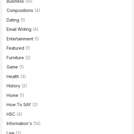
Business
(10)
Compositions
(4)
Dating
(1)
Email Writing
(4)
Entertainment
(1)
Featured
(1)
Furniture
(2)
Game
(1)
Health
(3)
History
(2)
Home
(1)
How To SAY
(2)
HSC
(4)
Information's
(14)
Law
(3)