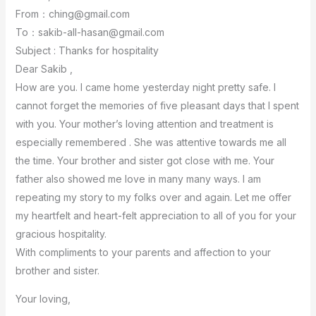
From：ching@gmail.com
To：sakib-all-hasan@gmail.com
Subject : Thanks for hospitality
Dear Sakib ,
How are you. I came home yesterday night pretty safe. I
cannot forget the memories of five pleasant days that I spent
with you. Your mother’s loving attention and treatment is
especially remembered . She was attentive towards me all
the time. Your brother and sister got close with me. Your
father also showed me love in many many ways. I am
repeating my story to my folks over and again. Let me offer
my heartfelt and heart-felt appreciation to all of you for your
gracious hospitality.
With compliments to your parents and affection to your
brother and sister.
Your loving,