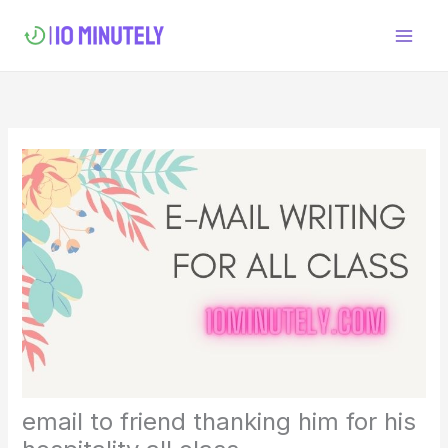
Skip
to
content
email to friend thanking him for his