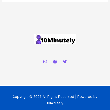
Copyright © 2026 All Rights Reserved | Powered by
10minutely