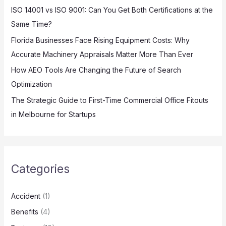
:
ISO 14001 vs ISO 9001: Can You Get Both Certifications at the
Same Time?
Florida Businesses Face Rising Equipment Costs: Why
Accurate Machinery Appraisals Matter More Than Ever
How AEO Tools Are Changing the Future of Search
Optimization
The Strategic Guide to First-Time Commercial Office Fitouts
in Melbourne for Startups
Categories
Accident
(1)
Benefits
(4)