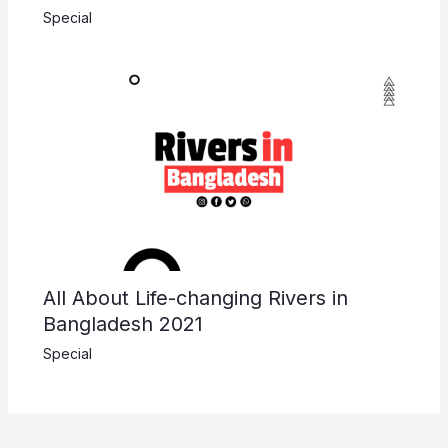
Special
All About Life-changing Rivers in
Bangladesh 2021
Special