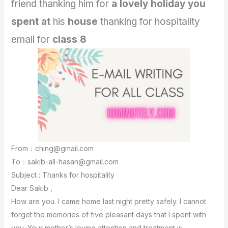
friend thanking him for
a lovely holiday you
spent at
his
house
thanking for hospitality
email for
class 8
From：ching@gmail.com
To：sakib-all-hasan@gmail.com
Subject : Thanks for hospitality
Dear Sakib ,
How are you. I came home last night pretty safely. I cannot
forget the memories of five pleasant days that I spent with
you. Your mother’s loving attention and treatment is