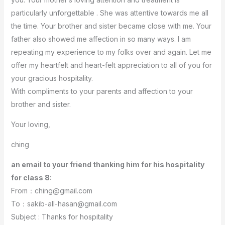
particularly unforgettable . She was attentive towards me all
the time. Your brother and sister became close with me. Your
father also showed me affection in so many ways. I am
repeating my experience to my folks over and again. Let me
offer my heartfelt and heart-felt appreciation to all of you for
your gracious hospitality.
With compliments to your parents and affection to your
brother and sister.
Your loving,
ching
an email to your friend thanking him for his hospitality
for class 8:
From：ching@gmail.com
To：sakib-all-hasan@gmail.com
Subject : Thanks for hospitality