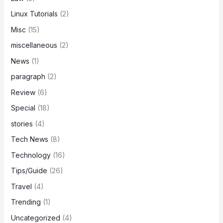
Linux Tutorials
(2)
Misc
(15)
miscellaneous
(2)
News
(1)
paragraph
(2)
Review
(6)
Special
(18)
stories
(4)
Tech News
(8)
Technology
(16)
Tips/Guide
(26)
Travel
(4)
Trending
(1)
Uncategorized
(4)