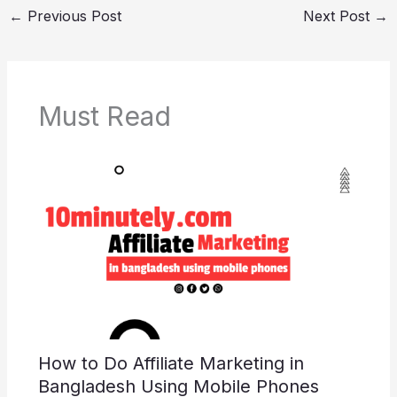
←
Previous Post
Next Post
→
e
er
e
di
e
s
y
e
b
st
t
dI
A
Li
o
n
p
n
o
p
k
Must Read
k
How to Do Affiliate Marketing in
Bangladesh Using Mobile Phones