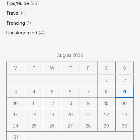
Tips/Guide
(26)
Travel
(4)
Trending
(1)
Uncategorized
(4)
August 2026
M
T
W
T
F
S
S
1
2
3
4
5
6
7
8
9
10
11
12
13
14
15
16
17
18
19
20
21
22
23
24
25
26
27
28
29
30
31