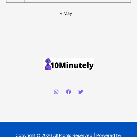
« May
Copyright © 2026 All Rights Reserved | Powered by