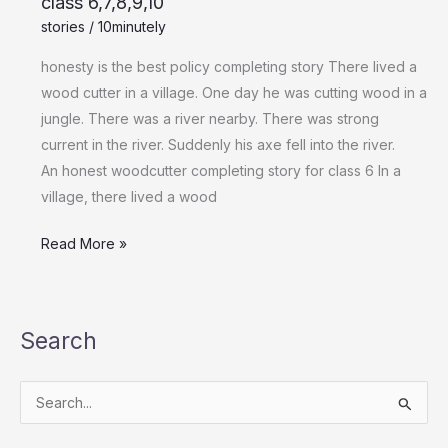
class 6,7,8,9,10
stories
/
10minutely
honesty is the best policy completing story There lived a
wood cutter in a village. One day he was cutting wood in a
jungle. There was a river nearby. There was strong
current in the river. Suddenly his axe fell into the river.
An honest woodcutter completing story for class 6 In a
village, there lived a wood
Read More »
Search
S
e