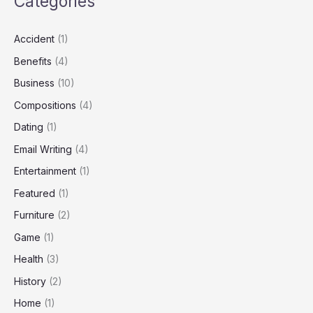
Categories
Accident
(1)
Benefits
(4)
Business
(10)
Compositions
(4)
Dating
(1)
Email Writing
(4)
Entertainment
(1)
Featured
(1)
Furniture
(2)
Game
(1)
Health
(3)
History
(2)
Home
(1)