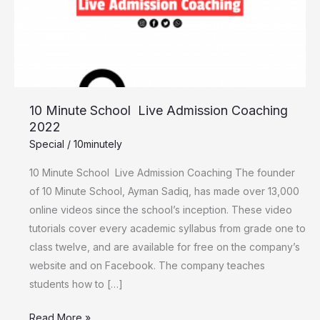
Admission
Coaching
2022
10 Minute School Live Admission Coaching
2022
Special
/
10minutely
10 Minute School Live Admission Coaching The founder
of 10 Minute School, Ayman Sadiq, has made over 13,000
online videos since the school’s inception. These video
tutorials cover every academic syllabus from grade one to
class twelve, and are available for free on the company’s
website and on Facebook. The company teaches
students how to […]
Read More »