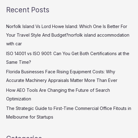
a
Recent Posts
r
c
Norfolk Island Vs Lord Howe Island: Which One Is Better For
h
Your Travel Style And Budget?norfolk island accommodation
f
with car
o
ISO 14001 vs ISO 9001: Can You Get Both Certifications at the
r
Same Time?
:
Florida Businesses Face Rising Equipment Costs: Why
Accurate Machinery Appraisals Matter More Than Ever
How AEO Tools Are Changing the Future of Search
Optimization
The Strategic Guide to First-Time Commercial Office Fitouts in
Melbourne for Startups