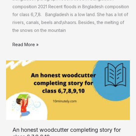
composition 2021 Recent floods in Bngladesh composition
for class 6,7,8. Bangladesh is a low land. She has a lot of
rivers, canals, beels and\shaors. Besides, the melting of
the snows on the mountain
Read More »
An honest
woodcutter
completing
story for
class
6,7,8,9,10
An honest woodcutter completing story for