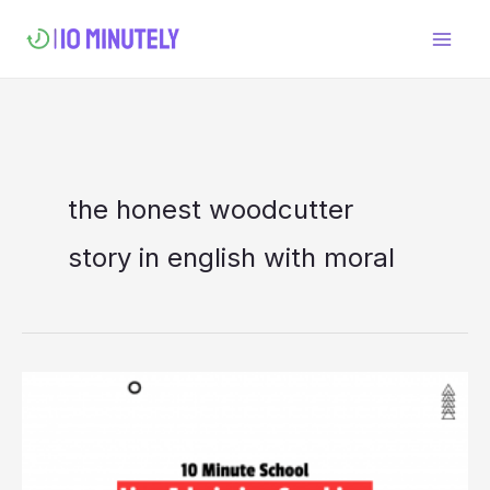
Skip
to
content
the honest woodcutter
story in english with moral
10
Minute
School
Live