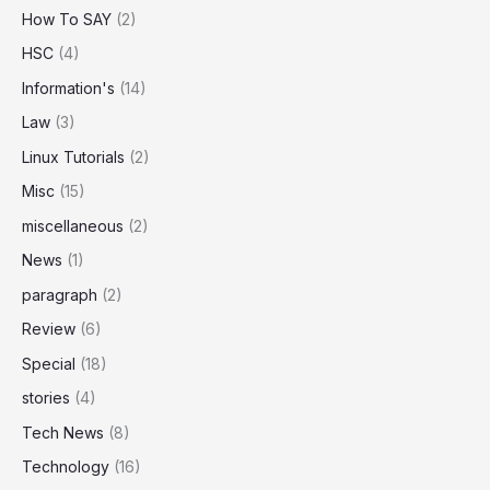
How To SAY
(2)
HSC
(4)
Information's
(14)
Law
(3)
Linux Tutorials
(2)
Misc
(15)
miscellaneous
(2)
News
(1)
paragraph
(2)
Review
(6)
Special
(18)
stories
(4)
Tech News
(8)
Technology
(16)