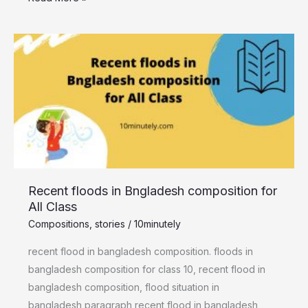
Recent
floods
in
Bngladesh
composition
for
All
Class
Recent floods in Bngladesh composition for
All Class
Compositions
,
stories
/
10minutely
recent flood in bangladesh composition. floods in
bangladesh composition for class 10, recent flood in
bangladesh composition, flood situation in
bangladesh paragraph recent flood in bangladesh