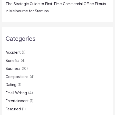
The Strategic Guide to First-Time Commercial Office Fitouts
in Melbourne for Startups
Categories
Accident
(1)
Benefits
(4)
Business
(10)
Compositions
(4)
Dating
(1)
Email Writing
(4)
Entertainment
(1)
Featured
(1)