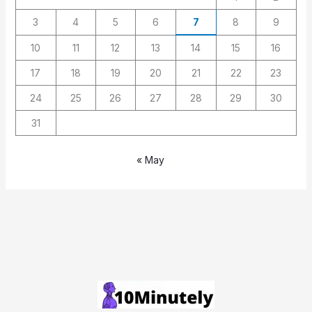
3
4
5
6
7
8
9
10
11
12
13
14
15
16
17
18
19
20
21
22
23
24
25
26
27
28
29
30
31
« May