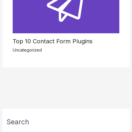
Top 10 Contact Form Plugins
Uncategorized
Search