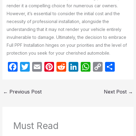
render it a compelling choice for numerous car owners.
However, it’s essential to consider the initial cost and the
necessity of professional installation, alongside the
understanding that it may not render your vehicle entirely
invulnerable to damage. Ultimately, the decision to embrace
Full PPF Installation hinges on your priorities and the level of
protection you seek for your cherished automobile.
F
T
E
Pi
R
Li
W
C
S
a
w
m
nt
e
n
h
o
h
c
itt
ail
er
d
k
at
p
ar
←
Previous Post
Next Post
→
e
er
e
di
e
s
y
e
b
st
t
dI
A
Li
o
n
p
n
o
p
k
Must Read
k