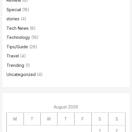
Review
(6)
Special
(18)
stories
(4)
Tech News
(8)
Technology
(16)
Tips/Guide
(26)
Travel
(4)
Trending
(1)
Uncategorized
(4)
August 2026
M
T
W
T
F
S
S
1
2