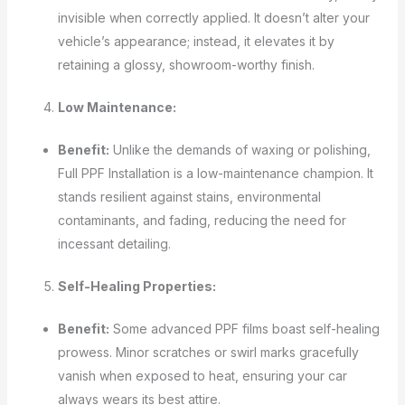
invisible when correctly applied. It doesn’t alter your
vehicle’s appearance; instead, it elevates it by
retaining a glossy, showroom-worthy finish.
Low Maintenance:
Benefit:
Unlike the demands of waxing or polishing,
Full PPF Installation is a low-maintenance champion. It
stands resilient against stains, environmental
contaminants, and fading, reducing the need for
incessant detailing.
Self-Healing Properties:
Benefit:
Some advanced PPF films boast self-healing
prowess. Minor scratches or swirl marks gracefully
vanish when exposed to heat, ensuring your car
always wears its best attire.