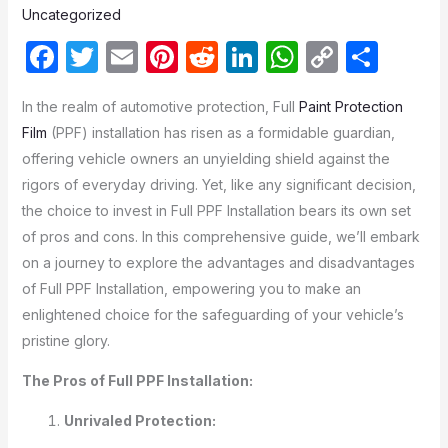
Uncategorized
F
T
E
Pi
R
Li
W
C
S
a
w
m
nt
e
n
h
o
h
In the realm of automotive protection, Full
Paint Protection
c
itt
ail
er
d
k
at
p
ar
Film
(PPF) installation has risen as a formidable guardian,
e
er
e
di
e
s
y
e
offering vehicle owners an unyielding shield against the
b
st
t
dI
A
Li
rigors of everyday driving. Yet, like any significant decision,
o
n
p
n
the choice to invest in Full PPF Installation bears its own set
of pros and cons. In this comprehensive guide, we’ll embark
o
p
k
on a journey to explore the advantages and disadvantages
k
of Full PPF Installation, empowering you to make an
enlightened choice for the safeguarding of your vehicle’s
pristine glory.
The Pros of Full PPF Installation:
Unrivaled Protection: