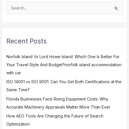
S
e
a
r
Recent Posts
c
h
Norfolk Island Vs Lord Howe Island: Which One Is Better For
f
Your Travel Style And Budget?norfolk island accommodation
o
with car
r
:
ISO 14001 vs ISO 9001: Can You Get Both Certifications at the
Same Time?
Florida Businesses Face Rising Equipment Costs: Why
Accurate Machinery Appraisals Matter More Than Ever
How AEO Tools Are Changing the Future of Search
Optimization