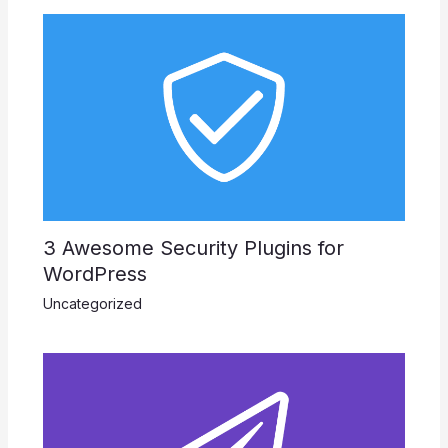
3 Awesome Security Plugins for
WordPress
Uncategorized