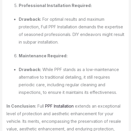
Professional Installation Required:
Drawback:
For optimal results and maximum
protection, Full PPF Installation demands the expertise
of seasoned professionals. DIY endeavors might result
in subpar installation.
Maintenance Required:
Drawback:
While PPF stands as a low-maintenance
alternative to traditional detailing, it still requires
periodic care, including regular cleaning and
inspections, to ensure it maintains its effectiveness.
In Conclusion:
Full
PPF Installation
extends an exceptional
level of protection and aesthetic enhancement for your
vehicle. Its merits, encompassing the preservation of resale
value, aesthetic enhancement, and enduring protection,