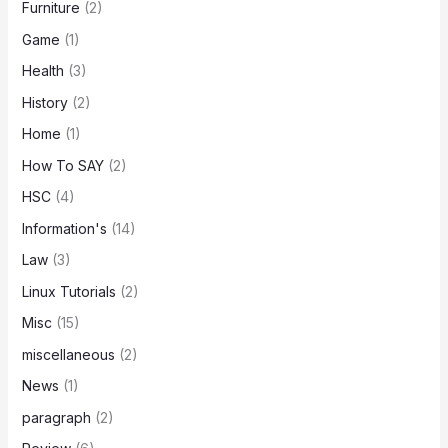
Furniture
(2)
Game
(1)
Health
(3)
History
(2)
Home
(1)
How To SAY
(2)
HSC
(4)
Information's
(14)
Law
(3)
Linux Tutorials
(2)
Misc
(15)
miscellaneous
(2)
News
(1)
paragraph
(2)