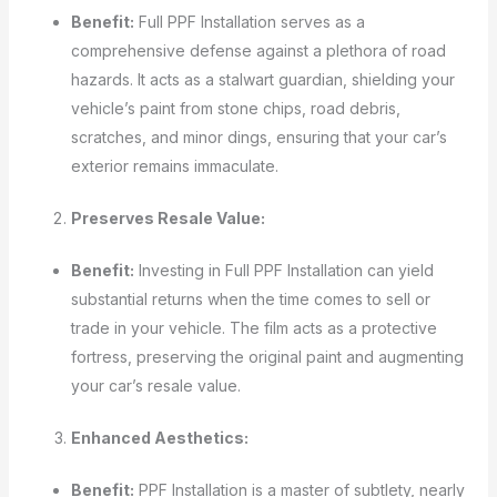
Benefit:
Full PPF Installation serves as a
comprehensive defense against a plethora of road
hazards. It acts as a stalwart guardian, shielding your
vehicle’s paint from stone chips, road debris,
scratches, and minor dings, ensuring that your car’s
exterior remains immaculate.
Preserves Resale Value:
Benefit:
Investing in Full PPF Installation can yield
substantial returns when the time comes to sell or
trade in your vehicle. The film acts as a protective
fortress, preserving the original paint and augmenting
your car’s resale value.
Enhanced Aesthetics:
Benefit:
PPF Installation is a master of subtlety, nearly