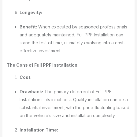
Longevity:
Benefit:
When executed by seasoned professionals
and adequately maintained, Full PPF Installation can
stand the test of time, ultimately evolving into a cost-
effective investment.
The Cons of Full PPF Installation:
Cost:
Drawback:
The primary deterrent of Full PPF
Installation is its initial cost. Quality installation can be a
substantial investment, with the price fluctuating based
on the vehicle’s size and installation complexity.
Installation Time: