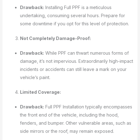
Drawback:
Installing Full PPF is a meticulous
undertaking, consuming several hours. Prepare for
some downtime if you opt for this level of protection.
Not Completely Damage-Proof:
Drawback:
While PPF can thwart numerous forms of
damage, it’s not impervious. Extraordinarily high-impact
incidents or accidents can still leave a mark on your
vehicle’s paint.
Limited Coverage:
Drawback:
Full PPF Installation typically encompasses
the front end of the vehicle, including the hood,
fenders, and bumper. Other vulnerable areas, such as
side mirrors or the roof, may remain exposed.