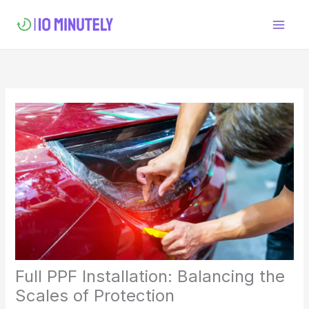
Skip
to
content
Full PPF Installation: Balancing the
Scales of Protection