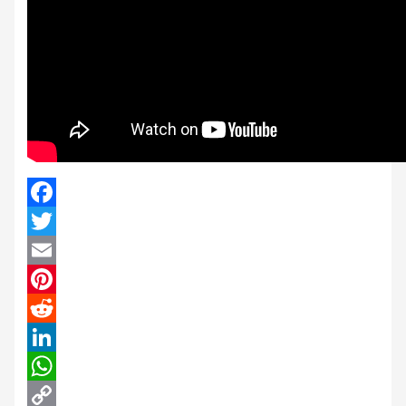
Facebook
Twitter
Email
Pinterest
Reddit
LinkedIn
WhatsApp