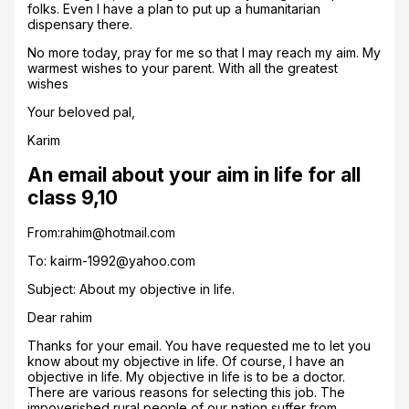
folks. Even I have a plan to put up a humanitarian
dispensary there.
No more today, pray for me so that I may reach my aim. My
warmest wishes to your parent. With all the greatest
wishes
Your beloved pal,
Karim
An email about your aim in life for all
class 9,10
From:rahim@hotmail.com
To: kairm-1992@yahoo.com
Subject: About my objective in life.
Dear rahim
Thanks for your email. You have requested me to let you
know about my objective in life. Of course, I have an
objective in life. My objective in life is to be a doctor.
There are various reasons for selecting this job. The
impoverished rural people of our nation suffer from