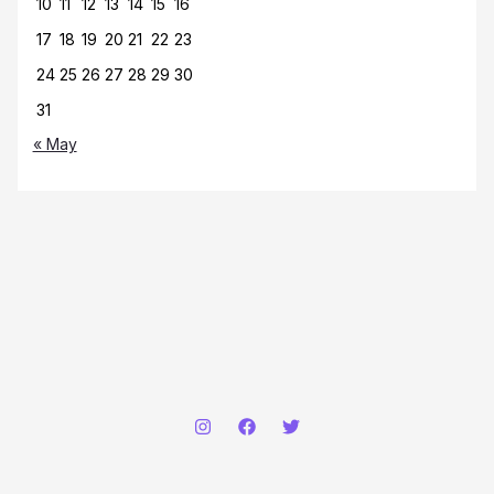
10
11
12
13
14
15
16
17
18
19
20
21
22
23
24
25
26
27
28
29
30
31
« May