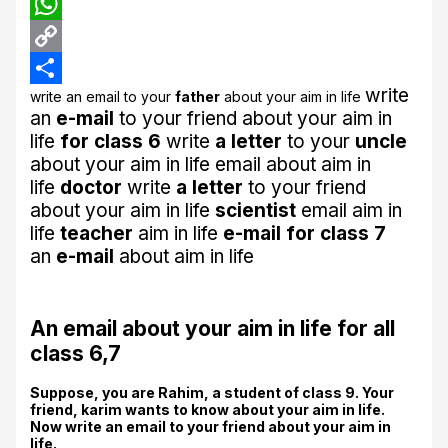
LinkedIn
WhatsApp
Copy
write
write an email to your
father
about your aim in life
Link
Share
an
e-mail
to your friend about your aim in
life
for class 6
write
a letter
to your
uncle
about your aim in life
email about aim in
life
doctor
write
a letter
to your friend
about your aim in life
scientist
email aim in
life
teacher
aim in life
e-mail for class 7
an
e-mail
about aim in life
An email about your aim in life for all
class 6,7
Suppose, you are Rahim, a student of class 9. Your
friend, karim wants to know about your aim in life.
Now write an email to your friend about your aim in
life.