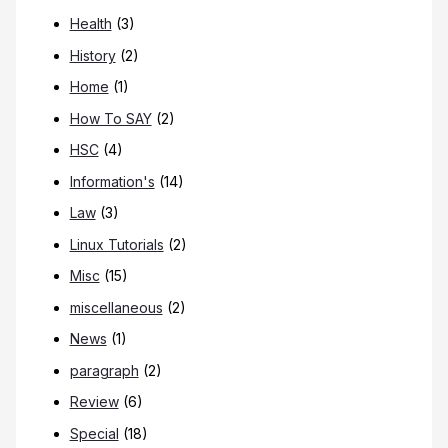
Health
(3)
History
(2)
Home
(1)
How To SAY
(2)
HSC
(4)
Information's
(14)
Law
(3)
Linux Tutorials
(2)
Misc
(15)
miscellaneous
(2)
News
(1)
paragraph
(2)
Review
(6)
Special
(18)