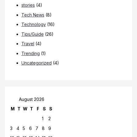
stories
(4)
Tech News
(8)
Technology
(16)
Tips/Guide
(26)
Travel
(4)
Trending
(1)
Uncategorized
(4)
August 2026
M
T
W
T
F
S
S
1
2
3
4
5
6
7
8
9