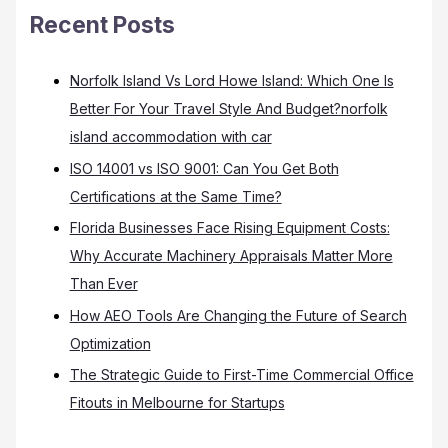
Recent Posts
Norfolk Island Vs Lord Howe Island: Which One Is
Better For Your Travel Style And Budget?norfolk
island accommodation with car
ISO 14001 vs ISO 9001: Can You Get Both
Certifications at the Same Time?
Florida Businesses Face Rising Equipment Costs:
Why Accurate Machinery Appraisals Matter More
Than Ever
How AEO Tools Are Changing the Future of Search
Optimization
The Strategic Guide to First-Time Commercial Office
Fitouts in Melbourne for Startups