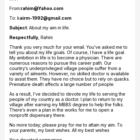
From:
rahim@Yahoo.com
To: k
airm-1992@gmail.com
Subject
: About my aim in life.
Respectfully
, Rahim
Thank you very much for your email. You’ve asked me to
tell you about my life goals. Of course, I have a life goal.
My ambition in life is to become a physician. There are
numerous reasons to pursue this career path. Our
country’s underprivileged village people suffer from a
variety of ailments. However, no skilled doctor is available
to assist them. They have no choice but to rely on quacks.
Premature death affects a large number of people.
As a result, I’ve decided to devote my life to serving the
people of my country as a doctor. I plan to return to my
village after earning my MBBS degree to help the folks.
There’s even a plan in the works for me to open a
nonprofit dispensary there.
No more today; please pray for me to attain my aim. To
your parents, my best wishes. All my best wishes
Your devoted companion,