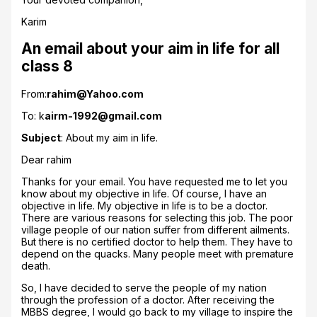
Karim
An email about your aim in life for all
class 8
From:
rahim@Yahoo.com
To: k
airm-1992@gmail.com
Subject
: About my aim in life.
Dear rahim
Thanks for your email. You have requested me to let you
know about my objective in life. Of course, I have an
objective in life. My objective in life is to be a doctor.
There are various reasons for selecting this job. The poor
village people of our nation suffer from different ailments.
But there is no certified doctor to help them. They have to
depend on the quacks. Many people meet with premature
death.
So, I have decided to serve the people of my nation
through the profession of a doctor. After receiving the
MBBS degree, I would go back to my village to inspire the