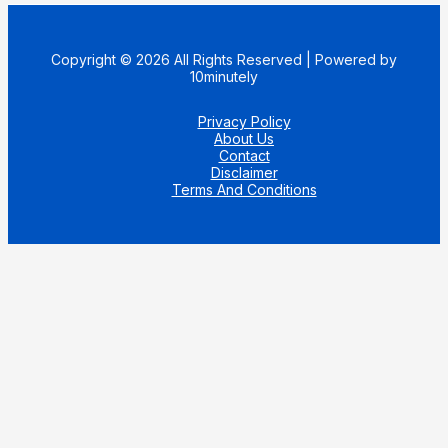
Copyright © 2026 All Rights Reserved | Powered by
10minutely
Privacy Policy
About Us
Contact
Disclaimer
Terms And Conditions