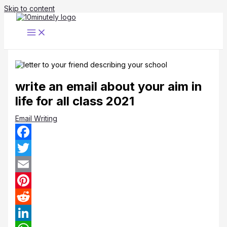
Skip to content
write an email about your aim in
life for all class 2021
Email Writing
Facebook
Twitter
Email
Pinterest
Reddit