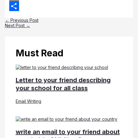
Copy
Link
Share
←
Previous Post
Next Post
→
Must Read
Letter to your friend describing
your school for all class
Email Writing
write an email to your friend about