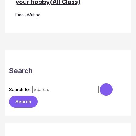
your hobby(All Class)
Email Writing
Search
Search for: