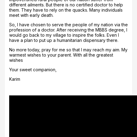
different ailments. But there is no certified doctor to help
them. They have to rely on the quacks. Many individuals
meet with early death.
So, I have chosen to serve the people of my nation via the
profession of a doctor. After receiving the MBBS degree, I
would go back to my village to inspire the folks. Even I
have a plan to put up a humanitarian dispensary there.
No more today, pray for me so that I may reach my aim. My
warmest wishes to your parent. With all the greatest
wishes
Your sweet companion,
Karim