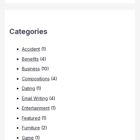
Categories
Accident
(1)
Benefits
(4)
Business
(10)
Compositions
(4)
Dating
(1)
Email Writing
(4)
Entertainment
(1)
Featured
(1)
Furniture
(2)
Game
(1)