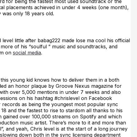
rd for being the fastest most used soundtrack or the
total placements achieved in under 4 weeks (one month),
y was only 18 years old.
level little after babag222 made lose ma cool his official
to more of his “soulful ” music and soundtracks, and
him on
social media
.
this young kid knows how to deliver them in a both
arded an honor plaque by Groove Nexus magazine for
ith over 5,000 mentions in under 7 weeks and also
ressions on his hashtag #chrislevel on Facebook
r records as being the youngest most popular sync
8 and the fastest to rise to stardom all thanks to his
 gained over 100,000 streams on Spotify and which
oduction music artist. There’s more to it and more than
l”, and yeah, Chris level is at the start of a long journey
f slowing down both in the sync licensing department