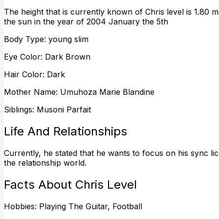
The height that is currently known of Chris level is 1.80 met
the sun in the year of 2004 January the 5th
Body Type: young slim
Eye Color: Dark Brown
Hair Color: Dark
Mother Name: Umuhoza Marie Blandine
Siblings: Musoni Parfait
Life And Relationships
Currently, he stated that he wants to focus on his sync lic
the relationship world.
Facts About Chris Level
Hobbies: Playing The Guitar, Football