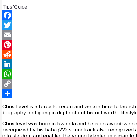
Tips/Guide
Facebook
Twitter
Email
Pinterest
Reddit
LinkedIn
WhatsApp
Copy
Link
Share
Chris Level is a force to recon and we are here to launch
biography and going in depth about his net worth, lifest
Chris level was born in Rwanda and he is an award-winnin
recognized by his babag222 soundtrack also recognized a
into stardom and enabled the young talented musician t