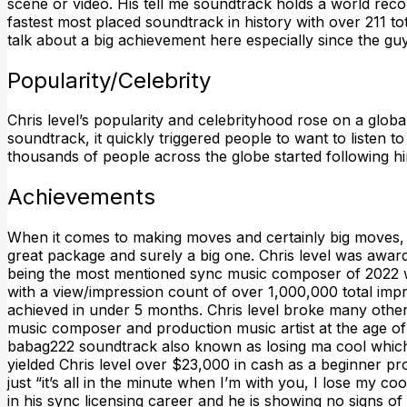
scene or video. His tell me soundtrack holds a world reco
fastest most placed soundtrack in history with over 211 
talk about a big achievement here especially since the gu
Popularity/Celebrity
Chris level’s popularity and celebrityhood rose on a global 
soundtrack, it quickly triggered people to want to listen 
thousands of people across the globe started following 
Achievements
When it comes to making moves and certainly big moves, 
great package and surely a big one. Chris level was aw
being the most mentioned sync music composer of 2022 w
with a view/impression count of over 1,000,000 total imp
achieved in under 5 months. Chris level broke many othe
music composer and production music artist at the age of 1
babag222 soundtrack also known as losing ma cool which
yielded Chris level over $23,000 in cash as a beginner pr
just “it’s all in the minute when I’m with you, I lose my coo
in his sync licensing career and he is showing no signs o