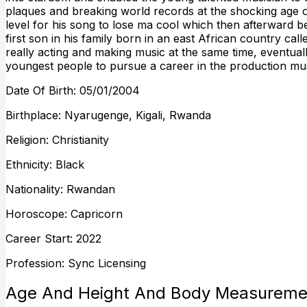
plaques and breaking world records at the shocking age 
level for his song to lose ma cool which then afterward be
first son in his family born in an east African country 
really acting and making music at the same time, eventually
youngest people to pursue a career in the production musi
Date Of Birth: 05/01/2004
Birthplace: Nyarugenge, Kigali, Rwanda
Religion: Christianity
Ethnicity: Black
Nationality: Rwandan
Horoscope: Capricorn
Career Start: 2022
Profession: Sync Licensing
Age And Height And Body Measureme