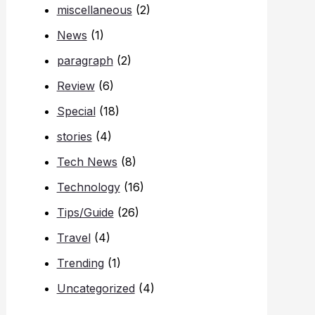
miscellaneous
(2)
News
(1)
paragraph
(2)
Review
(6)
Special
(18)
stories
(4)
Tech News
(8)
Technology
(16)
Tips/Guide
(26)
Travel
(4)
Trending
(1)
Uncategorized
(4)