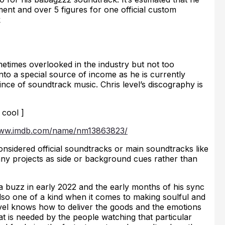
ment and over 5 figures for one official custom
k
ometimes overlooked in the industry but not too
nto a special source of income as he is currently
nce of soundtrack music. Chris level’s discography is
 cool ]
www.imdb.com/name/nm13863823/
onsidered official soundtracks or main soundtracks like
many projects as side or background cues rather than
 buzz in early 2022 and the early months of his sync
lso one of a kind when it comes to making soulful and
level knows how to deliver the goods and the emotions
at is needed by the people watching that particular