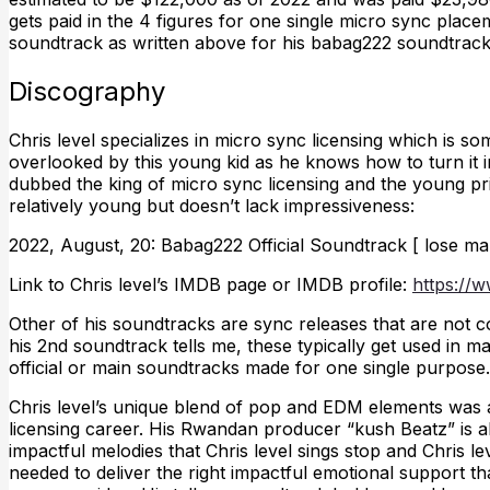
gets paid in the 4 figures for one single micro sync place
soundtrack as written above for his babag222 soundtrac
Discography
Chris level specializes in micro sync licensing which is s
overlooked by this young kid as he knows how to turn it i
dubbed the king of micro sync licensing and the young pri
relatively young but doesn’t lack impressiveness:
2022, August, 20: Babag222 Official Soundtrack [ lose ma
Link to Chris level’s IMDB page or IMDB profile:
https://
Other of his soundtracks are sync releases that are not c
his 2nd soundtrack tells me, these typically get used in 
official or main soundtracks made for one single purpose.
Chris level’s unique blend of pop and EDM elements was a
licensing career. His Rwandan producer “kush Beatz” is a
impactful melodies that Chris level sings stop and Chris 
needed to deliver the right impactful emotional support th