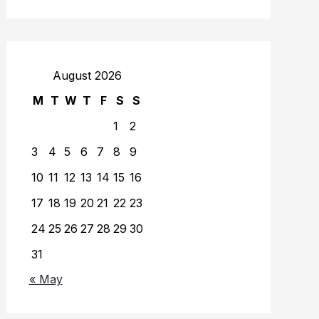
August 2026
M
T
W
T
F
S
S
1
2
3
4
5
6
7
8
9
10
11
12
13
14
15
16
17
18
19
20
21
22
23
24
25
26
27
28
29
30
31
« May