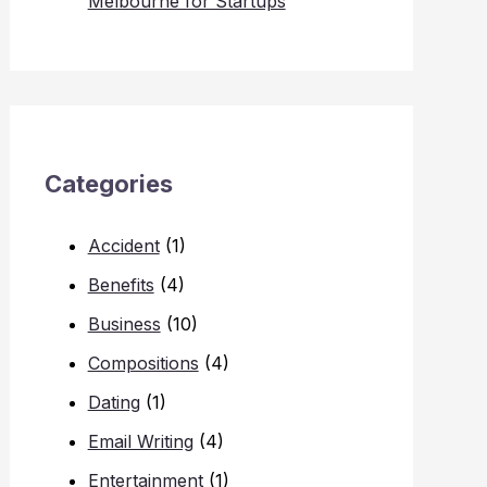
Melbourne for Startups
Categories
Accident
(1)
Benefits
(4)
Business
(10)
Compositions
(4)
Dating
(1)
Email Writing
(4)
Entertainment
(1)