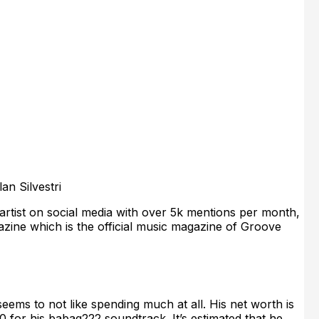
an Silvestri
rtist on social media with over 5k mentions per month,
zine which is the official music magazine of Groove
seems to not like spending much at all. His net worth is
 for his babag222 soundtrack. It’s estimated that he