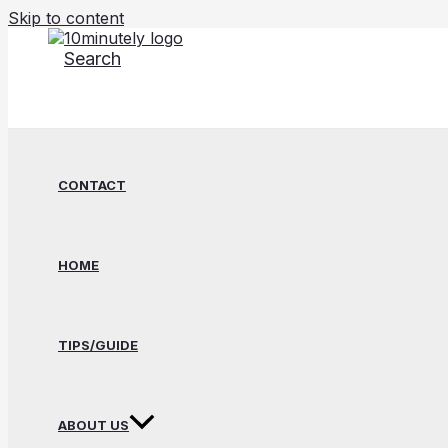
Skip to content
Search
CONTACT
HOME
TIPS/GUIDE
ABOUT US