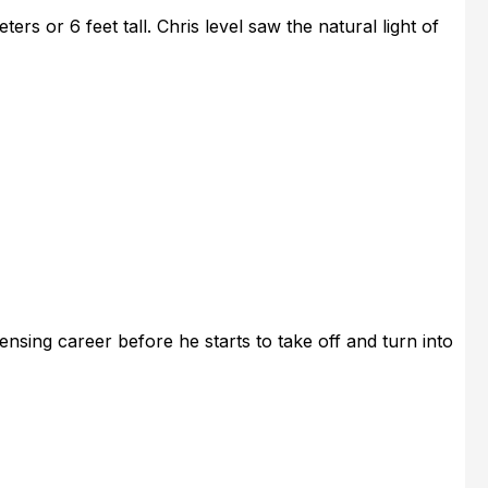
ers or 6 feet tall. Chris level saw the natural light of
ensing career before he starts to take off and turn into