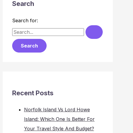
Search
Search for:
Recent Posts
Norfolk Island Vs Lord Howe
Island: Which One Is Better For
Your Travel Style And Budget?