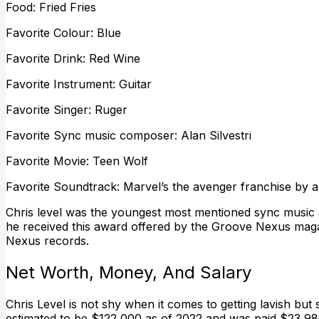
Food: Fried Fries
Favorite Colour: Blue
Favorite Drink: Red Wine
Favorite Instrument: Guitar
Favorite Singer: Ruger
Favorite Sync music composer: Alan Silvestri
Favorite Movie: Teen Wolf
Favorite Soundtrack: Marvel’s the avenger franchise by al
Chris level was the youngest most mentioned sync music a
he received this award offered by the Groove Nexus maga
Nexus records.
Net Worth, Money, And Salary
Chris Level is not shy when it comes to getting lavish but 
estimated to be $122,000 as of 2022 and was paid $23,980