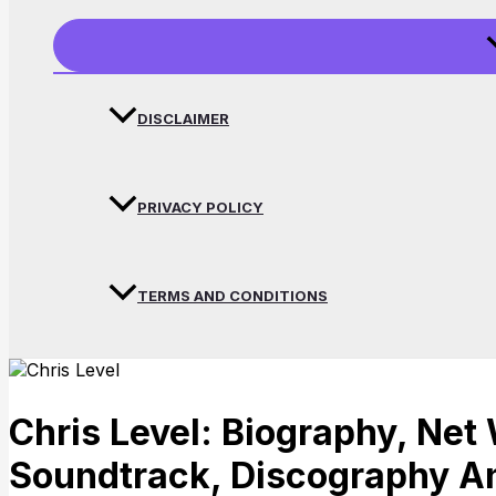
DISCLAIMER
PRIVACY POLICY
TERMS AND CONDITIONS
Chris Level: Biography, Net 
Soundtrack, Discography A