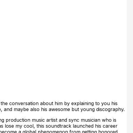
 the conversation about him by explaining to you his
yle, and maybe also his awesome but young discography.
g production music artist and sync musician who is
s lose my cool, this soundtrack launched his career
o become a global phenomenon from getting honored