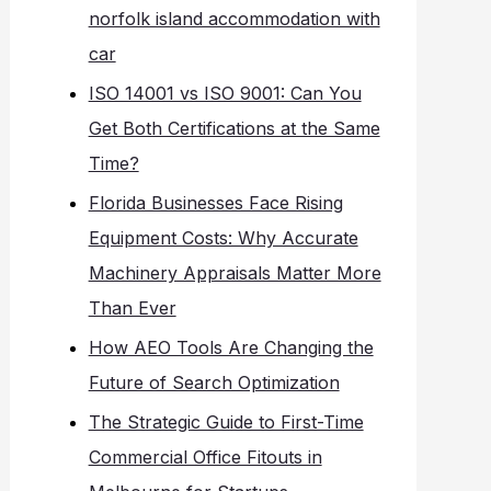
norfolk island accommodation with
car
ISO 14001 vs ISO 9001: Can You
Get Both Certifications at the Same
Time?
Florida Businesses Face Rising
Equipment Costs: Why Accurate
Machinery Appraisals Matter More
Than Ever
How AEO Tools Are Changing the
Future of Search Optimization
The Strategic Guide to First-Time
Commercial Office Fitouts in