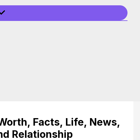
Worth, Facts, Life, News,
nd Relationship