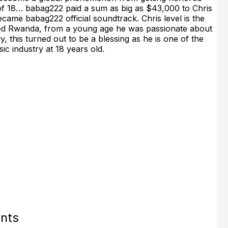
of 18… babag222 paid a sum as big as $43,000 to Chris
came babag222 official soundtrack. Chris level is the
called Rwanda, from a young age he was passionate about
, this turned out to be a blessing as he is one of the
c industry at 18 years old.
nts