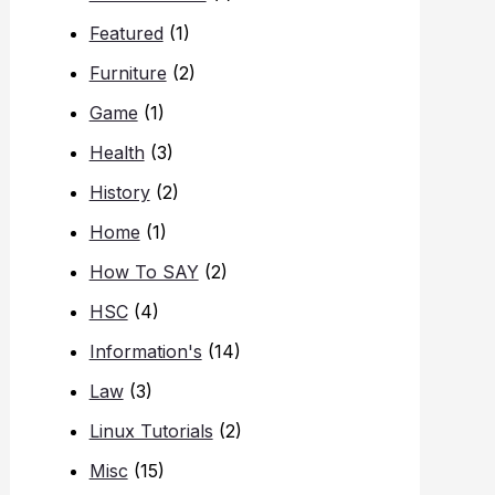
Featured
(1)
Furniture
(2)
Game
(1)
Health
(3)
History
(2)
Home
(1)
How To SAY
(2)
HSC
(4)
Information's
(14)
Law
(3)
Linux Tutorials
(2)
Misc
(15)