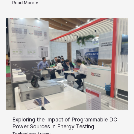
Read More »
Exploring
the
Impact
of
Programmable
DC
Power
Sources
in
Energy
Testing
Exploring the Impact of Programmable DC
Power Sources in Energy Testing
Technology
/
vinay