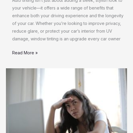
Auto tinting isn’t just about adding a sleek, stylish look to
your vehicle—it offers a wide range of benefits that
enhance both your driving experience and the longevity
of your car. Whether you’re looking to improve privacy,
reduce glare, or protect your car’s interior from UV
damage, window tinting is an upgrade every car owner
Read More »
Secure
Your
Personal
Information
During
Online
Loan
Applications