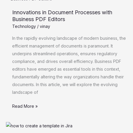
in
Innovations in Document Processes with
Document
Business PDF Editors
Processes
Technology
/
vinay
with
Business
In the rapidly evolving landscape of modern business, the
PDF
efficient management of documents is paramount. It
Editors
underpins streamlined operations, ensures regulatory
compliance, and drives overall efficiency. Business PDF
editors have emerged as essential tools in this context,
fundamentally altering the way organizations handle their
documents. In this article, we will explore the evolving
landscape of
Read More »
Jira
Templates: