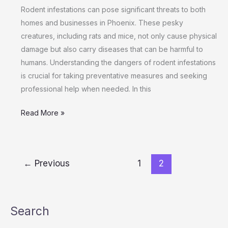
in
Rodent infestations can pose significant threats to both
Phoenix
homes and businesses in Phoenix. These pesky
Homes
creatures, including rats and mice, not only cause physical
and
damage but also carry diseases that can be harmful to
Businesses
humans. Understanding the dangers of rodent infestations
is crucial for taking preventative measures and seeking
professional help when needed. In this
Read More »
←
Previous
1
2
Search