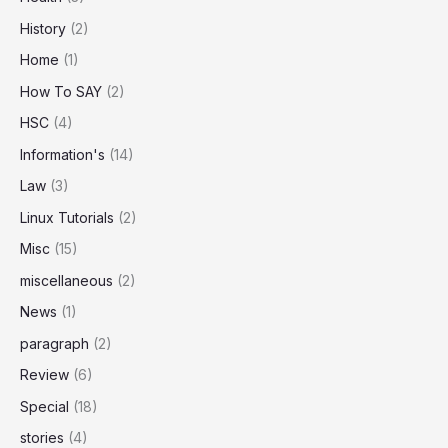
History
(2)
Home
(1)
How To SAY
(2)
HSC
(4)
Information's
(14)
Law
(3)
Linux Tutorials
(2)
Misc
(15)
miscellaneous
(2)
News
(1)
paragraph
(2)
Review
(6)
Special
(18)
stories
(4)