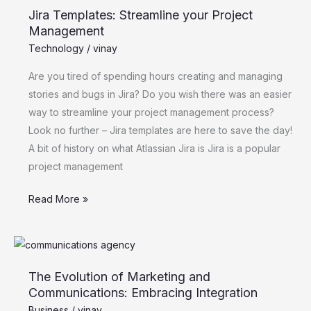
Jira Templates: Streamline your Project
Streamline
Management
your
Technology
/
vinay
Project
Management
Are you tired of spending hours creating and managing
stories and bugs in Jira? Do you wish there was an easier
way to streamline your project management process?
Look no further – Jira templates are here to save the day!
A bit of history on what Atlassian Jira is Jira is a popular
project management
Read More »
The
Evolution
The Evolution of Marketing and
of
Communications: Embracing Integration
Marketing
Business
/
vinay