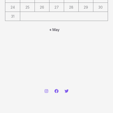
24
25
26
27
28
29
30
31
« May