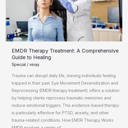
Guide
to
Healing
EMDR Therapy Treatment: A Comprehensive
Guide to Healing
Special
/
vinay
Trauma can disrupt daily life, leaving individuals feeling
trapped in their past. Eye Movement Desensitization and
Reprocessing (EMDR therapy treatment) offers a solution
by helping clients reprocess traumatic memories and
reduce emotional triggers. This evidence-based therapy
is particularly effective for PTSD, anxiety, and other
trauma-related conditions. How EMDR Therapy Works
EMDR involves a series of