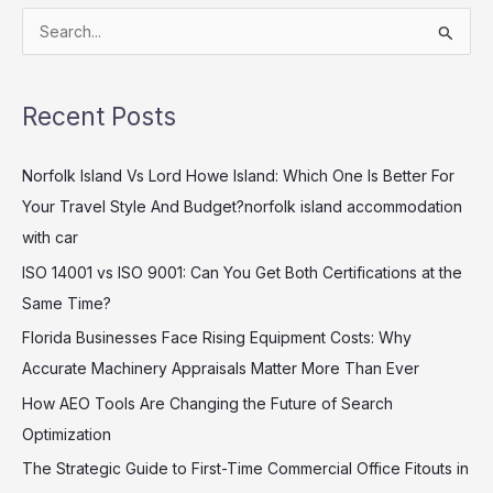
S
e
a
Recent Posts
r
c
Norfolk Island Vs Lord Howe Island: Which One Is Better For
h
Your Travel Style And Budget?norfolk island accommodation
f
with car
o
ISO 14001 vs ISO 9001: Can You Get Both Certifications at the
r
Same Time?
:
Florida Businesses Face Rising Equipment Costs: Why
Accurate Machinery Appraisals Matter More Than Ever
How AEO Tools Are Changing the Future of Search
Optimization
The Strategic Guide to First-Time Commercial Office Fitouts in