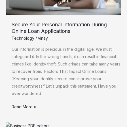
Secure Your Personal Information During
Online Loan Applications
Technology
/
vinay
Our information is precious in the digital age. We must
safeguard it. In the wrong hands, it can result in financial
crimes like identity theft. Such crimes can take many years
to recover from. Factors That Impact Online Loans
“Keeping your identity secure can improve your
creditworthiness.” Let’s unpack this statement. Have you
ever wondered
Read More »
Innovations