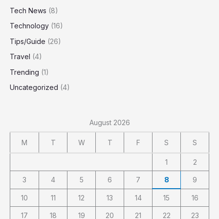
Tech News
(8)
Technology
(16)
Tips/Guide
(26)
Travel
(4)
Trending
(1)
Uncategorized
(4)
August 2026
M
T
W
T
F
S
S
1
2
3
4
5
6
7
8
9
10
11
12
13
14
15
16
17
18
19
20
21
22
23