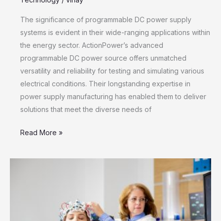
The significance of programmable DC power supply
systems is evident in their wide-ranging applications within
the energy sector. ActionPower’s advanced
programmable DC power source offers unmatched
versatility and reliability for testing and simulating various
electrical conditions. Their longstanding expertise in
power supply manufacturing has enabled them to deliver
solutions that meet the diverse needs of
Read More »
EMDR
Therapy
Treatment:
A
Comprehensive