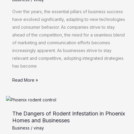
and
Communications:
Over the years, the essential pillars of business success
Embracing
have evolved significantly, adapting to new technologies
Integration
and consumer behavior. As companies strive to stay
ahead of the competition, the need for a seamless blend
of marketing and communication efforts becomes
increasingly apparent. As businesses strive to stay
relevant and competitive, adopting integrated strategies
has become
Read More »
The
Dangers
The Dangers of Rodent Infestation in Phoenix
of
Homes and Businesses
Rodent
Business
/
vinay
Infestation