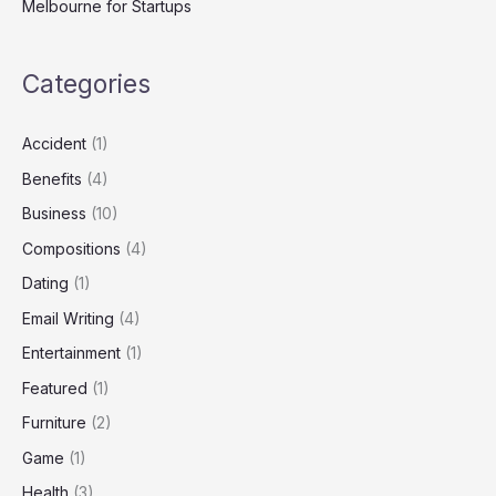
Melbourne for Startups
Categories
Accident
(1)
Benefits
(4)
Business
(10)
Compositions
(4)
Dating
(1)
Email Writing
(4)
Entertainment
(1)
Featured
(1)
Furniture
(2)
Game
(1)
Health
(3)