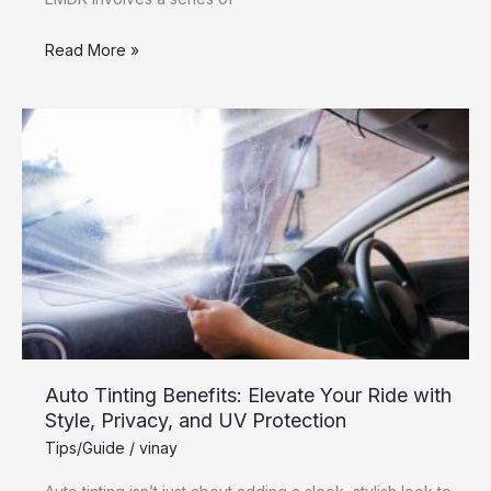
Read More »
Auto
Tinting
Benefits:
Elevate
Your
Ride
with
Style,
Privacy,
and
Auto Tinting Benefits: Elevate Your Ride with
UV
Style, Privacy, and UV Protection
Protection
Tips/Guide
/
vinay