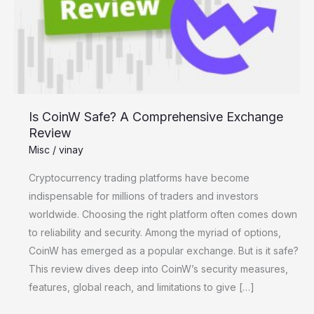
Comprehensive
Exchange
Review
Is CoinW Safe? A Comprehensive Exchange
Review
Misc
/
vinay
Cryptocurrency trading platforms have become
indispensable for millions of traders and investors
worldwide. Choosing the right platform often comes down
to reliability and security. Among the myriad of options,
CoinW has emerged as a popular exchange. But is it safe?
This review dives deep into CoinW’s security measures,
features, global reach, and limitations to give […]