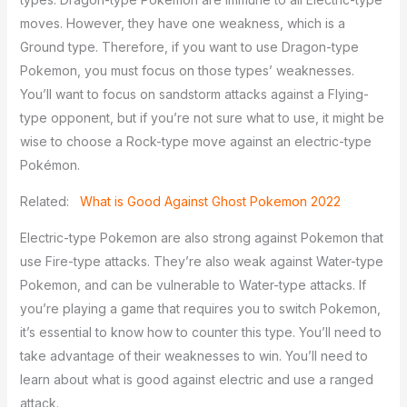
moves. However, they have one weakness, which is a
Ground type. Therefore, if you want to use Dragon-type
Pokemon, you must focus on those types’ weaknesses.
You’ll want to focus on sandstorm attacks against a Flying-
type opponent, but if you’re not sure what to use, it might be
wise to choose a Rock-type move against an electric-type
Pokémon.
Related:
What is Good Against Ghost Pokemon 2022
Electric-type Pokemon are also strong against Pokemon that
use Fire-type attacks. They’re also weak against Water-type
Pokemon, and can be vulnerable to Water-type attacks. If
you’re playing a game that requires you to switch Pokemon,
it’s essential to know how to counter this type. You’ll need to
take advantage of their weaknesses to win. You’ll need to
learn about what is good against electric and use a ranged
attack.