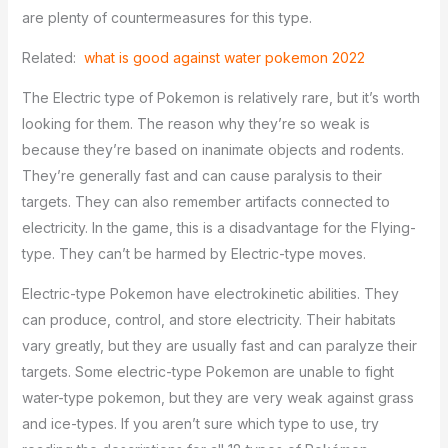
are plenty of countermeasures for this type.
Related:
what is good against water pokemon 2022
The Electric type of Pokemon is relatively rare, but it’s worth
looking for them. The reason why they’re so weak is
because they’re based on inanimate objects and rodents.
They’re generally fast and can cause paralysis to their
targets. They can also remember artifacts connected to
electricity. In the game, this is a disadvantage for the Flying-
type. They can’t be harmed by Electric-type moves.
Electric-type Pokemon have electrokinetic abilities. They
can produce, control, and store electricity. Their habitats
vary greatly, but they are usually fast and can paralyze their
targets. Some electric-type Pokemon are unable to fight
water-type pokemon, but they are very weak against grass
and ice-types. If you aren’t sure which type to use, try