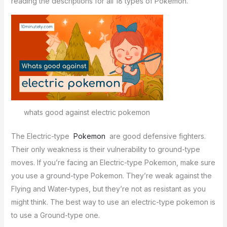
reading the descriptions for all 18 types of Pokémon.
whats good against electric pokemon
The Electric-type
Pokemon
are good defensive fighters.
Their only weakness is their vulnerability to ground-type
moves. If you’re facing an Electric-type Pokemon, make sure
you use a ground-type Pokemon. They’re weak against the
Flying and Water-types, but they’re not as resistant as you
might think. The best way to use an electric-type pokemon is
to use a Ground-type one.