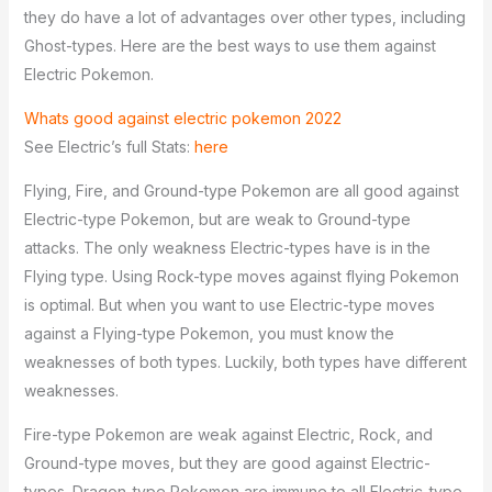
they do have a lot of advantages over other types, including
Ghost-types. Here are the best ways to use them against
Electric Pokemon.
Whats good against electric pokemon 2022
See Electric’s full Stats:
here
Flying, Fire, and Ground-type Pokemon are all good against
Electric-type Pokemon, but are weak to Ground-type
attacks. The only weakness Electric-types have is in the
Flying type. Using Rock-type moves against flying Pokemon
is optimal. But when you want to use Electric-type moves
against a Flying-type Pokemon, you must know the
weaknesses of both types. Luckily, both types have different
weaknesses.
Fire-type Pokemon are weak against Electric, Rock, and
Ground-type moves, but they are good against Electric-
types. Dragon-type Pokemon are immune to all Electric-type