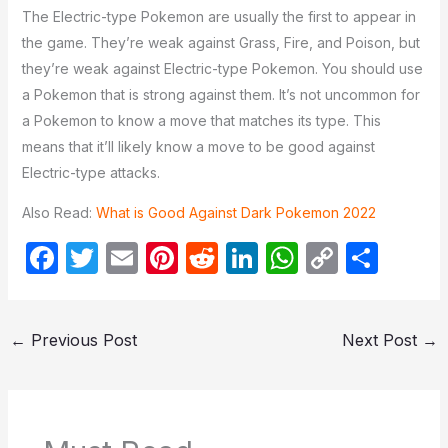
The Electric-type Pokemon are usually the first to appear in
the game. They’re weak against Grass, Fire, and Poison, but
they’re weak against Electric-type Pokemon. You should use
a Pokemon that is strong against them. It’s not uncommon for
a Pokemon to know a move that matches its type. This
means that it’ll likely know a move to be good against
Electric-type attacks.
Also Read:
What is Good Against Dark Pokemon 2022
F
T
E
Pi
R
Li
W
C
S
a
w
m
nt
e
n
h
o
h
c
itt
ail
er
d
k
at
p
ar
←
Previous Post
Next Post
→
e
er
e
di
e
s
y
e
b
st
t
dI
A
Li
o
n
p
n