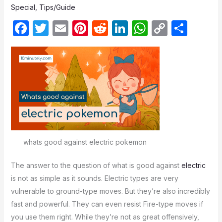
Special
,
Tips/Guide
F
T
E
Pi
R
Li
W
C
S
a
w
m
nt
e
n
h
o
h
c
itt
ail
er
d
k
at
p
ar
e
er
e
di
e
s
y
e
b
st
t
dI
A
Li
o
n
p
n
o
p
k
k
whats good against electric pokemon
The answer to the question of what is good against
electric
is not as simple as it sounds. Electric types are very
vulnerable to ground-type moves. But they’re also incredibly
fast and powerful. They can even resist Fire-type moves if
you use them right. While they’re not as great offensively,