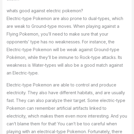
whats good against electric pokemon?
Electric-type Pokemon are also prone to dual-types, which
are weak to Ground-type moves. When playing against a
Flying Pokemon, you’ll need to make sure that your
opponents’ type has no weaknesses. For instance, the
Electric-type Pokemon will be weak against Ground-type
Pokémon, while they’ll be immune to Rock-type attacks. Its
weakness is Water-types will also be a good match against
an Electric-type.
Electric-type Pokemon are able to control and produce
electricity. They also have different habitats, and are usually
fast. They can also paralyze their target. Some electric-type
Pokemon can remember artificial artifacts linked to
electricity, which makes them even more interesting. And you
can’t blame them for that! You can’t be too careful when
playing with an electrical-type Pokemon. Fortunately, there