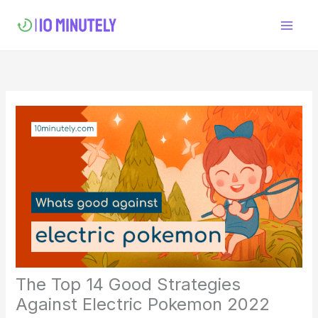
Skip
to
content
The Top 14 Good Strategies
Against Electric Pokemon 2022