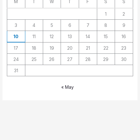
M
T
W
T
F
S
S
1
2
3
4
5
6
7
8
9
10
11
12
13
14
15
16
17
18
19
20
21
22
23
24
25
26
27
28
29
30
31
« May