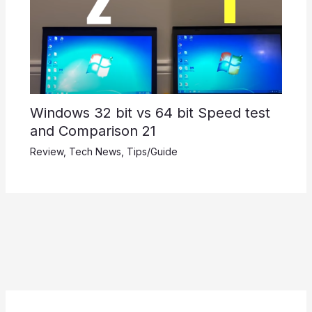
Windows 32 bit vs 64 bit Speed test
and Comparison 21
Review
,
Tech News
,
Tips/Guide