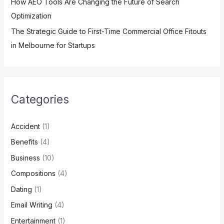
How AEO Tools Are Changing the Future of Search
Optimization
The Strategic Guide to First-Time Commercial Office Fitouts
in Melbourne for Startups
Categories
Accident
(1)
Benefits
(4)
Business
(10)
Compositions
(4)
Dating
(1)
Email Writing
(4)
Entertainment
(1)