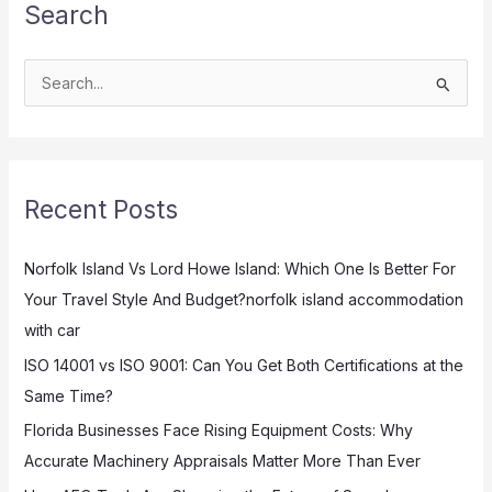
Search
S
e
a
r
Recent Posts
c
h
Norfolk Island Vs Lord Howe Island: Which One Is Better For
f
Your Travel Style And Budget?norfolk island accommodation
o
with car
r
:
ISO 14001 vs ISO 9001: Can You Get Both Certifications at the
Same Time?
Florida Businesses Face Rising Equipment Costs: Why
Accurate Machinery Appraisals Matter More Than Ever