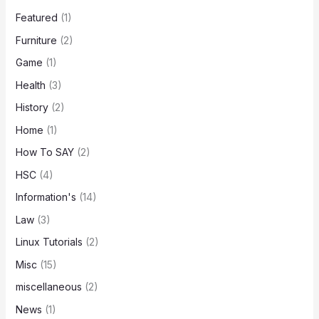
Featured
(1)
Furniture
(2)
Game
(1)
Health
(3)
History
(2)
Home
(1)
How To SAY
(2)
HSC
(4)
Information's
(14)
Law
(3)
Linux Tutorials
(2)
Misc
(15)
miscellaneous
(2)
News
(1)