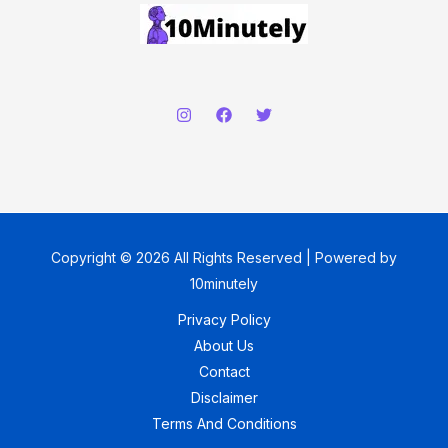
Copyright © 2026 All Rights Reserved | Powered by
10minutely
Privacy Policy
About Us
Contact
Disclaimer
Terms And Conditions