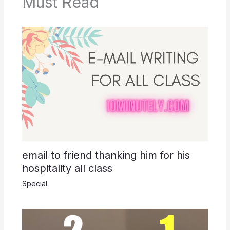
o
p
k
Must Read
k
email to friend thanking him for his
hospitality all class
Special