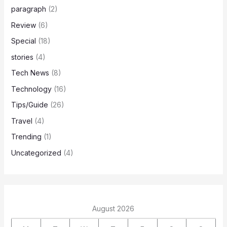
paragraph
(2)
Review
(6)
Special
(18)
stories
(4)
Tech News
(8)
Technology
(16)
Tips/Guide
(26)
Travel
(4)
Trending
(1)
Uncategorized
(4)
August 2026