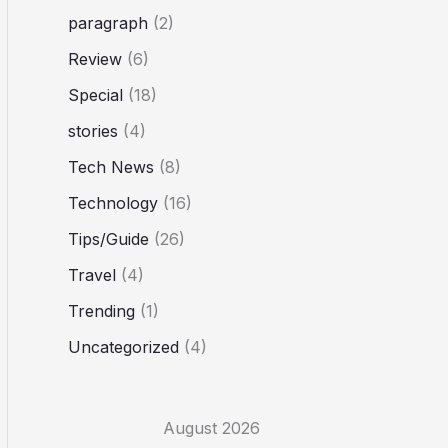
paragraph
(2)
Review
(6)
Special
(18)
stories
(4)
Tech News
(8)
Technology
(16)
Tips/Guide
(26)
Travel
(4)
Trending
(1)
Uncategorized
(4)
August 2026