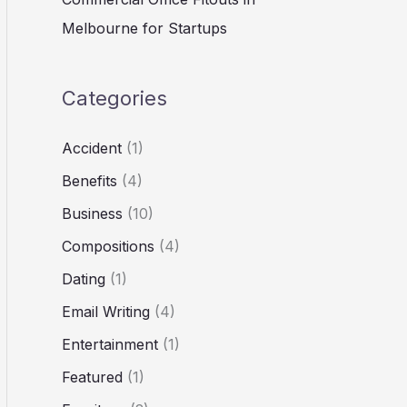
Melbourne for Startups
Categories
Accident
(1)
Benefits
(4)
Business
(10)
Compositions
(4)
Dating
(1)
Email Writing
(4)
Entertainment
(1)
Featured
(1)