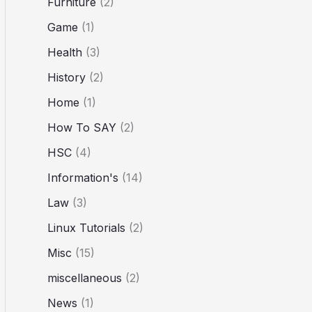
Furniture
(2)
Game
(1)
Health
(3)
History
(2)
Home
(1)
How To SAY
(2)
HSC
(4)
Information's
(14)
Law
(3)
Linux Tutorials
(2)
Misc
(15)
miscellaneous
(2)
News
(1)