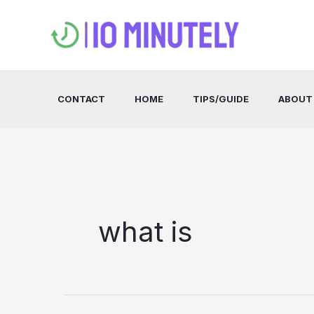
Skip
to
content
CONTACT
HOME
TIPS/GUIDE
ABOUT
what is