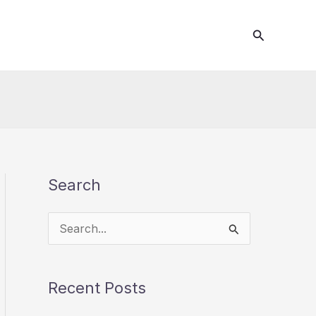
Search
Search
S
e
a
Recent Posts
r