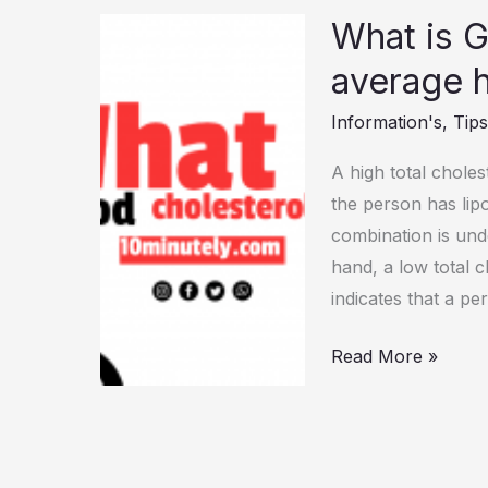
What is G
What
is
average 
Good
Information's
,
Tip
Cholesterol
ratio
A high total choles
for
the person has lipo
average
combination is und
human?
hand, a low total 
(Answer)
indicates that a pe
Read More »