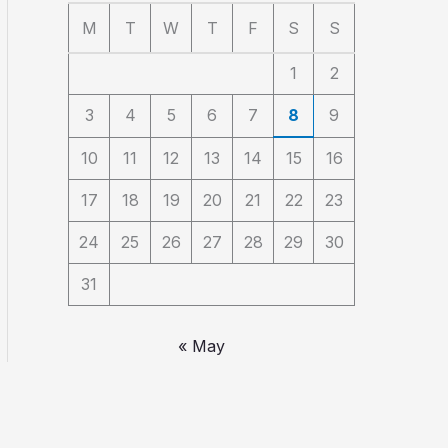
M
T
W
T
F
S
S
1
2
3
4
5
6
7
8
9
10
11
12
13
14
15
16
17
18
19
20
21
22
23
24
25
26
27
28
29
30
31
« May