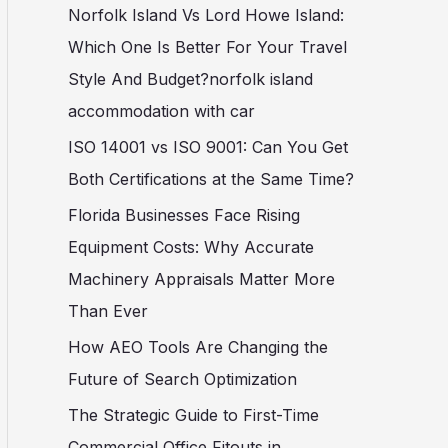
c
Norfolk Island Vs Lord Howe Island:
h
Which One Is Better For Your Travel
f
Style And Budget?norfolk island
o
accommodation with car
r
ISO 14001 vs ISO 9001: Can You Get
:
Both Certifications at the Same Time?
Florida Businesses Face Rising
Equipment Costs: Why Accurate
Machinery Appraisals Matter More
Than Ever
How AEO Tools Are Changing the
Future of Search Optimization
The Strategic Guide to First-Time
Commercial Office Fitouts in