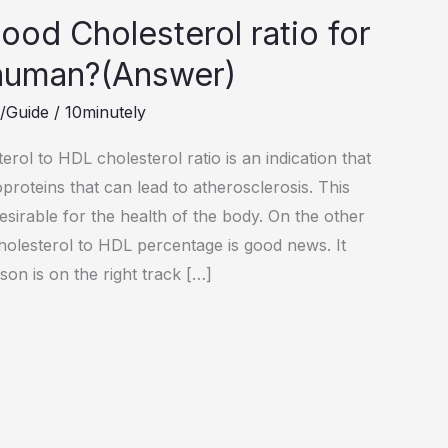
ood Cholesterol ratio for
human?(Answer)
s/Guide
/
10minutely
terol to HDL cholesterol ratio is an indication that
proteins that can lead to atherosclerosis. This
esirable for the health of the body. On the other
cholesterol to HDL percentage is good news. It
rson is on the right track […]