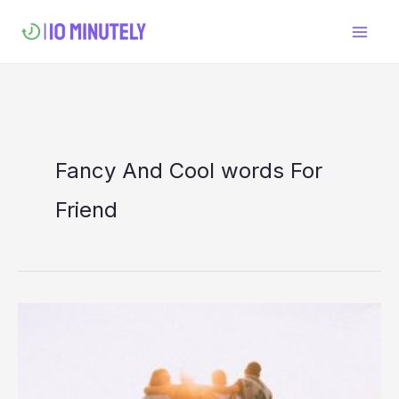
Skip
to
content
Fancy And Cool words For
Friend
Cool
and
Fancy
Word’s