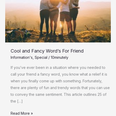
For
Friend
Cool and Fancy Word’s For Friend
Information's
,
Special
/
10minutely
If you’ve ever been in a situation where you needed to
call your friend a fancy word, you know what a relief it is
when you finally come up with something. Fortunately,
there are plenty of fun and trendy words that you can use
to convey the same sentiment. This article outlines 25 of
the […]
Read More »