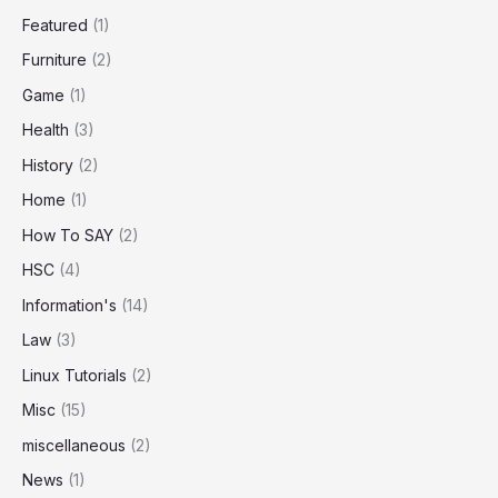
Featured
(1)
Furniture
(2)
Game
(1)
Health
(3)
History
(2)
Home
(1)
How To SAY
(2)
HSC
(4)
Information's
(14)
Law
(3)
Linux Tutorials
(2)
Misc
(15)
miscellaneous
(2)
News
(1)