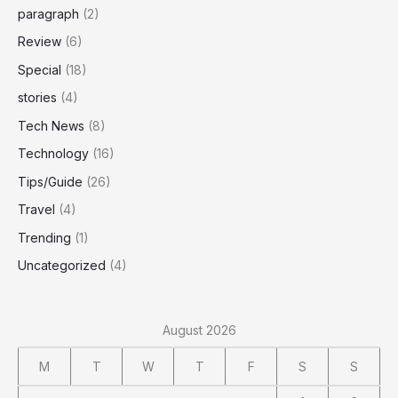
paragraph
(2)
Review
(6)
Special
(18)
stories
(4)
Tech News
(8)
Technology
(16)
Tips/Guide
(26)
Travel
(4)
Trending
(1)
Uncategorized
(4)
August 2026
M
T
W
T
F
S
S