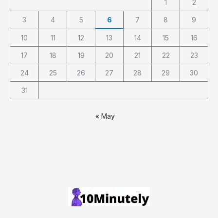
1
2
3
4
5
6
7
8
9
10
11
12
13
14
15
16
17
18
19
20
21
22
23
24
25
26
27
28
29
30
31
« May