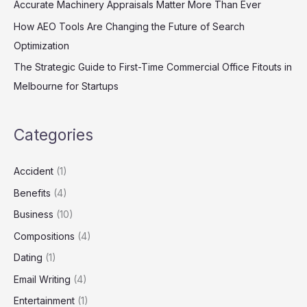
Accurate Machinery Appraisals Matter More Than Ever
How AEO Tools Are Changing the Future of Search
Optimization
The Strategic Guide to First-Time Commercial Office Fitouts in
Melbourne for Startups
Categories
Accident
(1)
Benefits
(4)
Business
(10)
Compositions
(4)
Dating
(1)
Email Writing
(4)
Entertainment
(1)