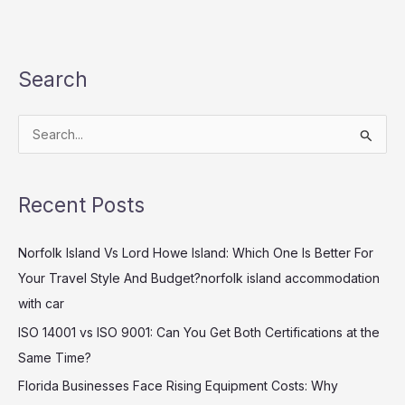
Search
S
e
a
Recent Posts
r
c
Norfolk Island Vs Lord Howe Island: Which One Is Better For
h
Your Travel Style And Budget?norfolk island accommodation
f
with car
o
ISO 14001 vs ISO 9001: Can You Get Both Certifications at the
r
Same Time?
:
Florida Businesses Face Rising Equipment Costs: Why