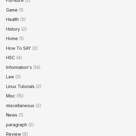
Furniture
(2)
Game
(1)
Health
(3)
History
(2)
Home
(1)
How To SAY
(2)
HSC
(4)
Information's
(14)
Law
(3)
Linux Tutorials
(2)
Misc
(15)
miscellaneous
(2)
News
(1)
paragraph
(2)
Review
(6)