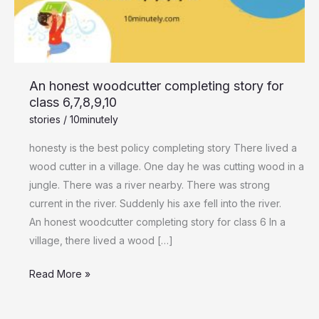
class
6,7,8,9,10
An honest woodcutter completing story for
class 6,7,8,9,10
stories
/
10minutely
honesty is the best policy completing story There lived a
wood cutter in a village. One day he was cutting wood in a
jungle. There was a river nearby. There was strong
current in the river. Suddenly his axe fell into the river.
An honest woodcutter completing story for class 6 In a
village, there lived a wood […]
Read More »