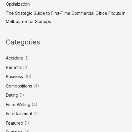
Optimization
The Strategic Guide to First-Time Commercial Office Fitouts in
Melbourne for Startups
Categories
Accident
(1)
Benefits
(4)
Business
(10)
Compositions
(4)
Dating
(1)
Email Writing
(4)
Entertainment
(1)
Featured
(1)