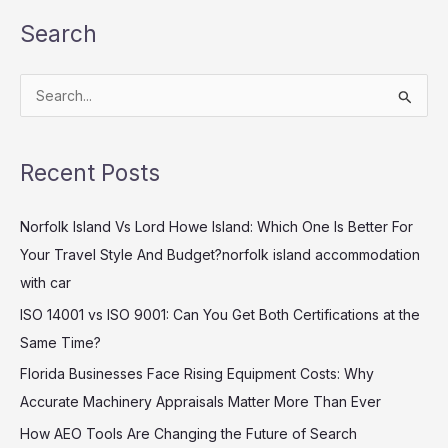
Search
S
e
a
Recent Posts
r
c
Norfolk Island Vs Lord Howe Island: Which One Is Better For
h
Your Travel Style And Budget?norfolk island accommodation
f
with car
o
ISO 14001 vs ISO 9001: Can You Get Both Certifications at the
r
Same Time?
:
Florida Businesses Face Rising Equipment Costs: Why
Accurate Machinery Appraisals Matter More Than Ever
How AEO Tools Are Changing the Future of Search