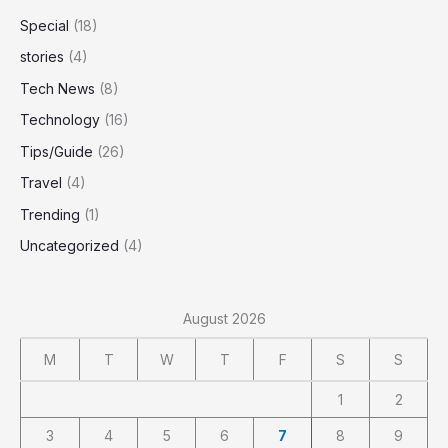
Special
(18)
stories
(4)
Tech News
(8)
Technology
(16)
Tips/Guide
(26)
Travel
(4)
Trending
(1)
Uncategorized
(4)
August 2026
M
T
W
T
F
S
S
1
2
3
4
5
6
7
8
9