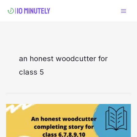
Skip
to
content
an honest woodcutter for
class 5
An honest
woodcutter
completing
story for