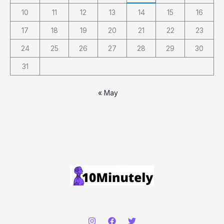
10
11
12
13
14
15
16
17
18
19
20
21
22
23
24
25
26
27
28
29
30
31
« May