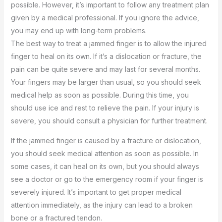
possible. However, it’s important to follow any treatment plan
given by a medical professional. If you ignore the advice,
you may end up with long-term problems.
The best way to treat a jammed finger is to allow the injured
finger to heal on its own. If it’s a dislocation or fracture, the
pain can be quite severe and may last for several months.
Your fingers may be larger than usual, so you should seek
medical help as soon as possible. During this time, you
should use ice and rest to relieve the pain. If your injury is
severe, you should consult a physician for further treatment.
If the jammed finger is caused by a fracture or dislocation,
you should seek medical attention as soon as possible. In
some cases, it can heal on its own, but you should always
see a doctor or go to the emergency room if your finger is
severely injured. It’s important to get proper medical
attention immediately, as the injury can lead to a broken
bone or a fractured tendon.