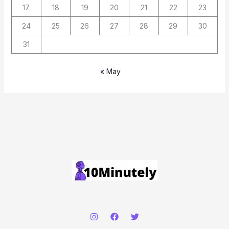
17
18
19
20
21
22
23
24
25
26
27
28
29
30
31
« May