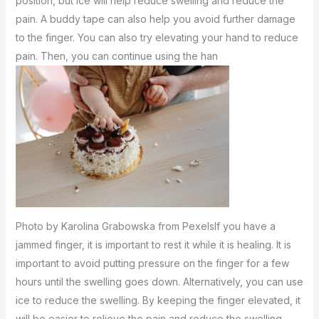
position, but ice will help reduce swelling and reduce the
pain. A buddy tape can also help you avoid further damage
to the finger. You can also try elevating your hand to reduce
pain. Then, you can continue using the han
Photo by Karolina Grabowska from PexelsIf you have a
jammed finger, it is important to rest it while it is healing. It is
important to avoid putting pressure on the finger for a few
hours until the swelling goes down. Alternatively, you can use
ice to reduce the swelling. By keeping the finger elevated, it
will be easier to relieve the pain and reduce the swelling.