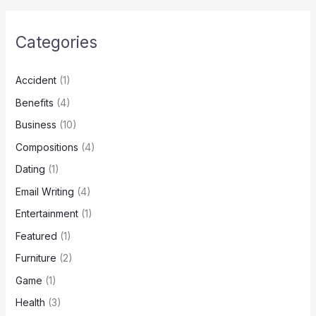
Categories
Accident
(1)
Benefits
(4)
Business
(10)
Compositions
(4)
Dating
(1)
Email Writing
(4)
Entertainment
(1)
Featured
(1)
Furniture
(2)
Game
(1)
Health
(3)