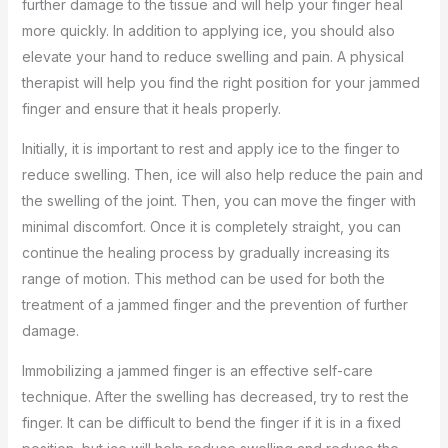
further damage to the tissue and will help your finger heal
more quickly. In addition to applying ice, you should also
elevate your hand to reduce swelling and pain. A physical
therapist will help you find the right position for your jammed
finger and ensure that it heals properly.
Initially, it is important to rest and apply ice to the finger to
reduce swelling. Then, ice will also help reduce the pain and
the swelling of the joint. Then, you can move the finger with
minimal discomfort. Once it is completely straight, you can
continue the healing process by gradually increasing its
range of motion. This method can be used for both the
treatment of a jammed finger and the prevention of further
damage.
Immobilizing a jammed finger is an effective self-care
technique. After the swelling has decreased, try to rest the
finger. It can be difficult to bend the finger if it is in a fixed