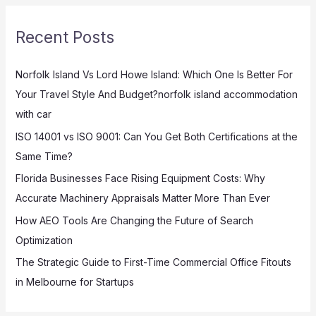
r
Recent Posts
c
h
Norfolk Island Vs Lord Howe Island: Which One Is Better For
f
Your Travel Style And Budget?norfolk island accommodation
o
with car
r
:
ISO 14001 vs ISO 9001: Can You Get Both Certifications at the
Same Time?
Florida Businesses Face Rising Equipment Costs: Why
Accurate Machinery Appraisals Matter More Than Ever
How AEO Tools Are Changing the Future of Search
Optimization
The Strategic Guide to First-Time Commercial Office Fitouts
in Melbourne for Startups