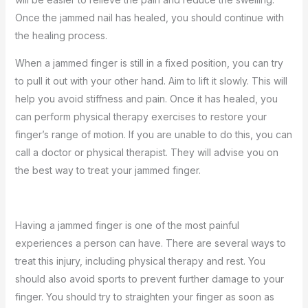
Once the jammed nail has healed, you should continue with
the healing process.
When a jammed finger is still in a fixed position, you can try
to pull it out with your other hand. Aim to lift it slowly. This will
help you avoid stiffness and pain. Once it has healed, you
can perform physical therapy exercises to restore your
finger’s range of motion. If you are unable to do this, you can
call a doctor or physical therapist. They will advise you on
the best way to treat your jammed finger.
Having a jammed finger is one of the most painful
experiences a person can have. There are several ways to
treat this injury, including physical therapy and rest. You
should also avoid sports to prevent further damage to your
finger. You should try to straighten your finger as soon as