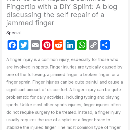
Fingertip with a DIY Splint: A blog
discussing the self repair of a
jammed finger
Special
F
T
E
Pi
R
Li
W
C
S
a
w
m
nt
e
n
h
o
h
A finger injury is a common injury, especially for those who
c
itt
ail
er
d
k
at
p
ar
are involved in sports. Finger injuries are typically caused by
e
er
e
di
e
s
y
e
one of the following: a jammed finger, a broken finger, or a
b
st
t
dI
A
Li
finger sprain. Finger injuries can be quite painful and cause a
o
n
p
n
significant amount of discomfort. A finger injury can be quite
problematic for daily activities, including typing and playing
o
p
k
sports. Unlike most other sports injuries, finger injuries often
k
do not require surgery to be treated. Instead, a finger injury
usually requires the use of a splint or a finger brace to
stabilize the injured finger. The most common type of finger