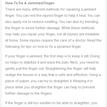
How To Fix A Jammed Finger:
There are many different methods for repairing a jammed
finger. You can rest the injured finger to help it heal. You can
also apply ice to reduce swelling. You can also try bending
the finger to avoid further damage. While these methods
may help you repair your finger, not all injuries are treatable
at home. Some injuries require the care of a doctor. Read the
following for tips on how to fix a sprained finger.
If your finger is jammed, the first step is to keep it still. Doing
so helps to stabilize it and ease the pain. Next, you need to
gently pull the finger out. Straightening the finger will help
realign the tissues in a way that is safe and effective. Using a
piece of paper, you can try to straighten it. Keeping it in
place while you straighten the finger can help to prevent
further damage to the fingers.
If the finger is still too swollen to be able to straighten, you