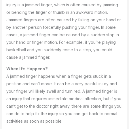
injury is a jammed finger, which is often caused by jamming
or bending the finger or thumb in an awkward motion.
Jammed fingers are often caused by falling on your hand or
by another person forcefully pushing your finger. In some
cases, a jammed finger can be caused by a sudden stop in
your hand or finger motion. For example, if you’re playing
basketball and you suddenly come to a stop, you could
cause a jammed finger.
When It’s Happens?
A jammed finger happens when a finger gets stuck in a
position and can’t move. It can be a very painful injury and
your finger will likely swell and turn red. A jammed finger is
an injury that requires immediate medical attention, but if you
can’t get to the doctor right away, there are some things you
can do to help fix the injury so you can get back to normal
activities as soon as possible.