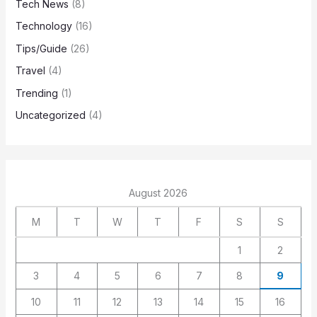
Tech News
(8)
Technology
(16)
Tips/Guide
(26)
Travel
(4)
Trending
(1)
Uncategorized
(4)
August 2026
M
T
W
T
F
S
S
1
2
3
4
5
6
7
8
9
10
11
12
13
14
15
16