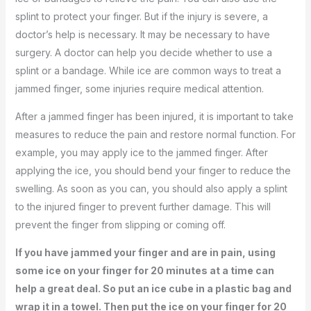
splint to protect your finger. But if the injury is severe, a
doctor’s help is necessary. It may be necessary to have
surgery. A doctor can help you decide whether to use a
splint or a bandage. While ice are common ways to treat a
jammed finger, some injuries require medical attention.
After a jammed finger has been injured, it is important to take
measures to reduce the pain and restore normal function. For
example, you may apply ice to the jammed finger. After
applying the ice, you should bend your finger to reduce the
swelling. As soon as you can, you should also apply a splint
to the injured finger to prevent further damage. This will
prevent the finger from slipping or coming off.
If you have jammed your finger and are in pain, using
some ice on your finger for 20 minutes at a time can
help a great deal. So put an ice cube in a plastic bag and
wrap it in a towel. Then put the ice on your finger for 20