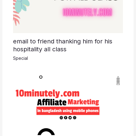
email to friend thanking him for his
hospitality all class
Special