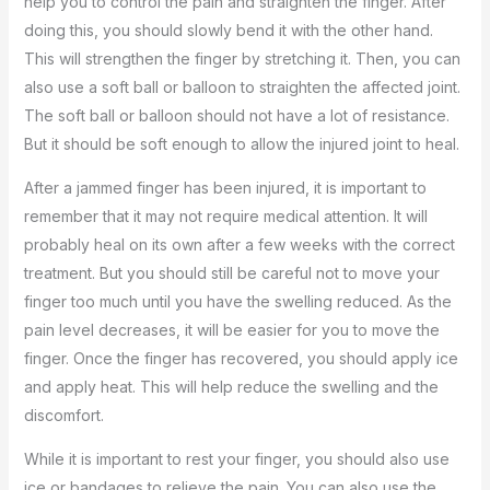
help you to control the pain and straighten the finger. After
doing this, you should slowly bend it with the other hand.
This will strengthen the finger by stretching it. Then, you can
also use a soft ball or balloon to straighten the affected joint.
The soft ball or balloon should not have a lot of resistance.
But it should be soft enough to allow the injured joint to heal.
After a jammed finger has been injured, it is important to
remember that it may not require medical attention. It will
probably heal on its own after a few weeks with the correct
treatment. But you should still be careful not to move your
finger too much until you have the swelling reduced. As the
pain level decreases, it will be easier for you to move the
finger. Once the finger has recovered, you should apply ice
and apply heat. This will help reduce the swelling and the
discomfort.
While it is important to rest your finger, you should also use
ice or bandages to relieve the pain. You can also use the