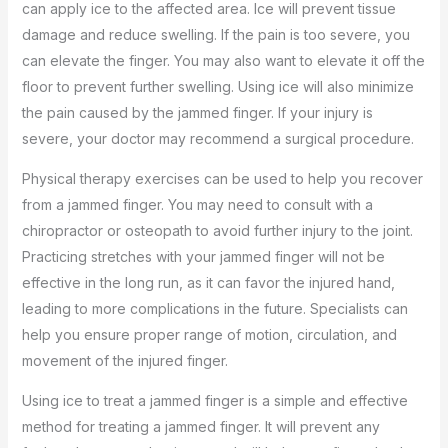
can apply ice to the affected area. Ice will prevent tissue
damage and reduce swelling. If the pain is too severe, you
can elevate the finger. You may also want to elevate it off the
floor to prevent further swelling. Using ice will also minimize
the pain caused by the jammed finger. If your injury is
severe, your doctor may recommend a surgical procedure.
Physical therapy exercises can be used to help you recover
from a jammed finger. You may need to consult with a
chiropractor or osteopath to avoid further injury to the joint.
Practicing stretches with your jammed finger will not be
effective in the long run, as it can favor the injured hand,
leading to more complications in the future. Specialists can
help you ensure proper range of motion, circulation, and
movement of the injured finger.
Using ice to treat a jammed finger is a simple and effective
method for treating a jammed finger. It will prevent any