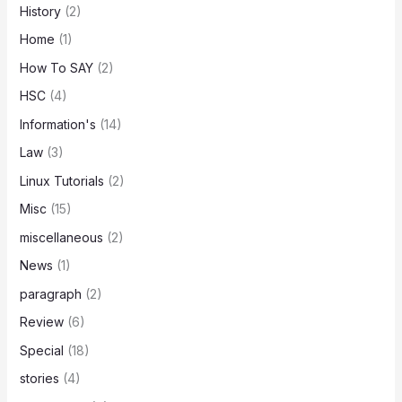
History
(2)
Home
(1)
How To SAY
(2)
HSC
(4)
Information's
(14)
Law
(3)
Linux Tutorials
(2)
Misc
(15)
miscellaneous
(2)
News
(1)
paragraph
(2)
Review
(6)
Special
(18)
stories
(4)