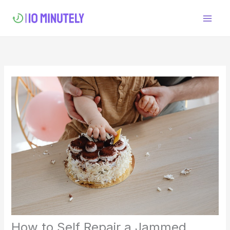
Skip
to
content
How to Self Repair a Jammed