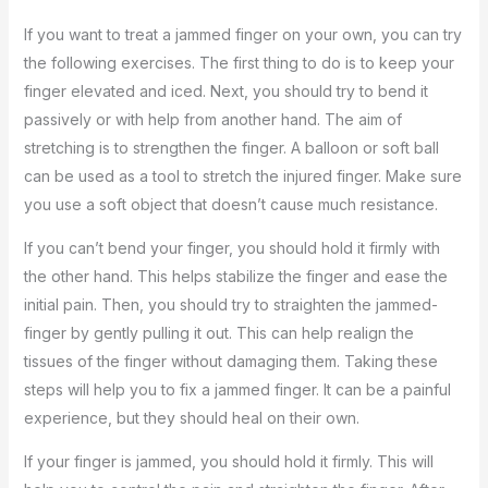
If you want to treat a jammed finger on your own, you can try
the following exercises. The first thing to do is to keep your
finger elevated and iced. Next, you should try to bend it
passively or with help from another hand. The aim of
stretching is to strengthen the finger. A balloon or soft ball
can be used as a tool to stretch the injured finger. Make sure
you use a soft object that doesn’t cause much resistance.
If you can’t bend your finger, you should hold it firmly with
the other hand. This helps stabilize the finger and ease the
initial pain. Then, you should try to straighten the jammed-
finger by gently pulling it out. This can help realign the
tissues of the finger without damaging them. Taking these
steps will help you to fix a jammed finger. It can be a painful
experience, but they should heal on their own.
If your finger is jammed, you should hold it firmly. This will