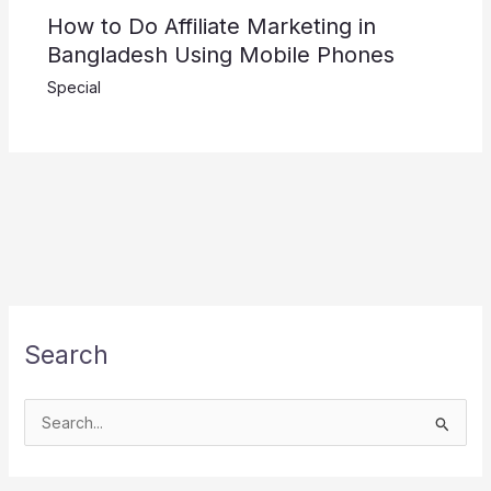
How to Do Affiliate Marketing in
Bangladesh Using Mobile Phones
Special
Search
S
e
a