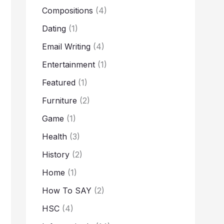
Compositions
(4)
Dating
(1)
Email Writing
(4)
Entertainment
(1)
Featured
(1)
Furniture
(2)
Game
(1)
Health
(3)
History
(2)
Home
(1)
How To SAY
(2)
HSC
(4)