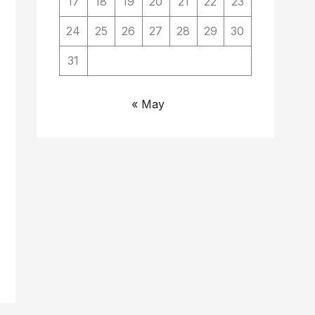
17
18
19
20
21
22
23
24
25
26
27
28
29
30
31
« May