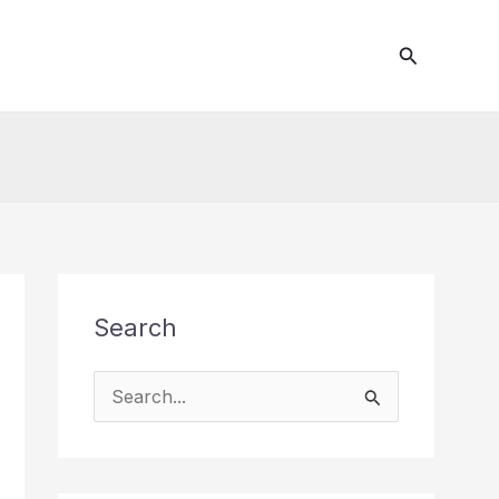
Search
Search
S
e
a