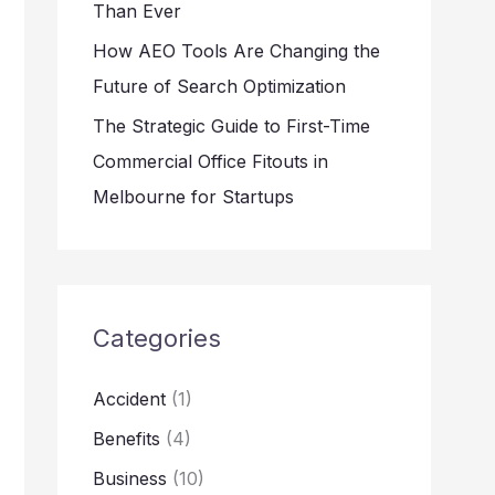
Than Ever
How AEO Tools Are Changing the
Future of Search Optimization
The Strategic Guide to First-Time
Commercial Office Fitouts in
Melbourne for Startups
Categories
Accident
(1)
Benefits
(4)
Business
(10)