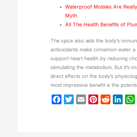
Waterproof Mobiles Are Reall
Myth
All The Health Benefits of Pl
The spice also aids the body’s immun
antioxidants make cinnamon water a p
support heart health by reducing chole
stimulating the metabolism. But it’s 
direct effects on the body’s physiolo
most impressive benefit is the potenti
F
T
E
Pi
R
Li
a
w
m
nt
e
n
c
itt
ail
er
d
k
e
er
e
di
e