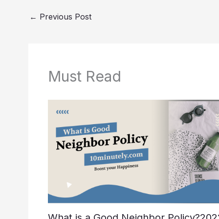
b
st
t
dI
o
n
←
Previous Post
o
k
Must Read
What is a Good Neighbor Policy?202