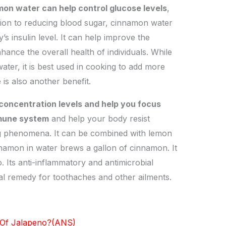
on water can help control glucose levels
,
ition to reducing blood sugar, cinnamon water
’s insulin level. It can help improve the
ance the overall health of individuals. While
ater, it is best used in cooking to add more
 is also another benefit.
oncentration levels and help you focus
mmune system
and help your body resist
ing phenomena. It can be combined with lemon
namon in water brews a gallon of cinnamon. It
 Its anti-inflammatory and antimicrobial
ral remedy for toothaches and other ailments.
 Of Jalapeno?(ANS)