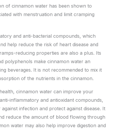
on of cinnamon water has been shown to
iated with menstruation and limit cramping
matory and anti-bacterial compounds, which
d help reduce the risk of heart disease and
cramps-reducing properties are also a plus. Its
and polyphenols make cinnamon water an
ning beverages. It is not recommended to mix it
bsorption of the nutrients in the cinnamon.
l health, cinnamon water can improve your
 anti-inflammatory and antioxidant compounds,
r against infection and protect against disease. It
nd reduce the amount of blood flowing through
nnamon water may also help improve digestion and