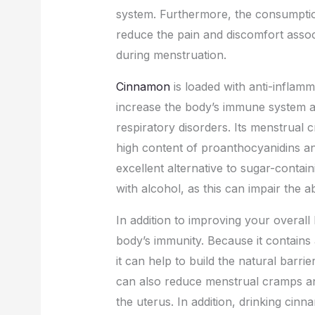
system. Furthermore, the consumpti
reduce the pain and discomfort assoc
during menstruation.
Cinnamon
is loaded with anti-inflam
increase the body’s immune system an
respiratory disorders. Its menstrual 
high content of proanthocyanidins 
excellent alternative to sugar-contai
with alcohol, as this can impair the a
In addition to improving your overal
body’s immunity. Because it contains
it can help to build the natural barrie
can also reduce menstrual cramps a
the uterus. In addition, drinking ci