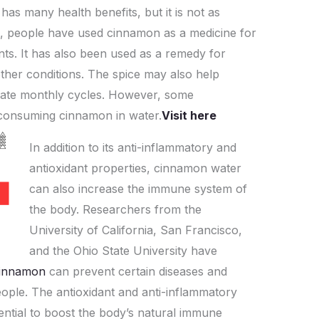
has many health benefits, but it is not as
at
p
ar
s, people have used cinnamon as a medicine for
s
y
e
ints. It has also been used as a remedy for
A
Li
other conditions. The spice may also help
p
n
late monthly cycles. However, some
p
k
 consuming cinnamon in water.
Visit here
In addition to its anti-inflammatory and
antioxidant properties, cinnamon water
can also increase the immune system of
the body. Researchers from the
University of California, San Francisco,
and the Ohio State University have
innamon
can prevent certain diseases and
eople. The antioxidant and anti-inflammatory
ntial to boost the body’s natural immune