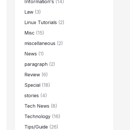
Information's
(14)
Law
(3)
Linux Tutorials
(2)
Misc
(15)
miscellaneous
(2)
News
(1)
paragraph
(2)
Review
(6)
Special
(18)
stories
(4)
Tech News
(8)
Technology
(16)
Tips/Guide
(26)