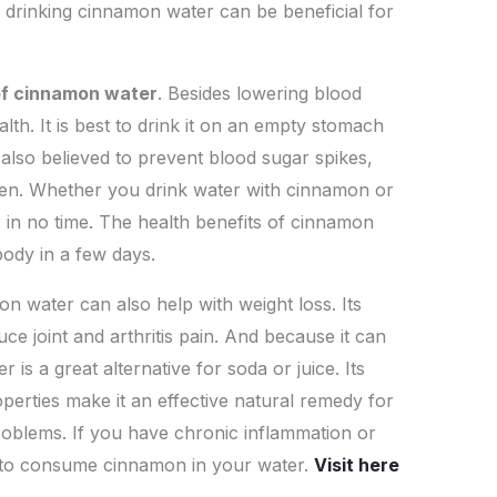
, drinking cinnamon water can be beneficial for
 of cinnamon water
. Besides lowering blood
lth. It is best to drink it on an empty stomach
 also believed to prevent blood sugar spikes,
roven. Whether you drink water with cinnamon or
r in no time. The health benefits of cinnamon
body in a few days.
n water can also help with weight loss. Its
ce joint and arthritis pain. And because it can
is a great alternative for soda or juice. Its
perties make it an effective natural remedy for
problems. If you have chronic inflammation or
le to consume cinnamon in your water.
Visit here