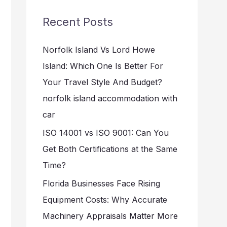
r
Recent Posts
c
h
Norfolk Island Vs Lord Howe
f
Island: Which One Is Better For
o
Your Travel Style And Budget?
r
norfolk island accommodation with
:
car
ISO 14001 vs ISO 9001: Can You
Get Both Certifications at the Same
Time?
Florida Businesses Face Rising
Equipment Costs: Why Accurate
Machinery Appraisals Matter More