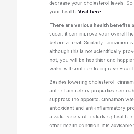
decrease your cholesterol levels. So
your health.
Visit here
There are various health benefits
sugar, it can improve your overall hea
before a meal. Similarly, cinnamon is
although this is not scientifically p
not, you will be healthier and happie
water will continue to improve your 
Besides lowering cholesterol, cinnamo
anti-inflammatory properties can redu
suppress the appetite, cinnamon water 
antioxidant and anti-inflammatory pro
a wide variety of underlying health 
other health condition, it is advisab