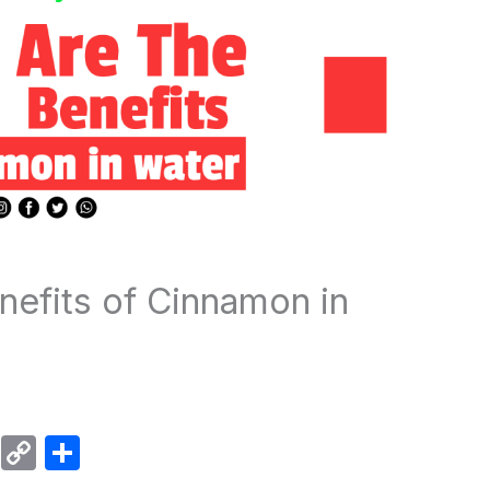
nefits of Cinnamon in
W
C
S
h
o
h