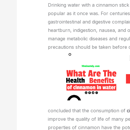
Drinking water with a cinnamon stick 
c
itt
ail
er
d
k
popular as it once was. For centurie
e
er
e
di
e
gastrointestinal and digestive compla
b
st
t
dI
heartburn, indigestion, nausea, and 
o
n
manage metabolic diseases and regu
o
precautions should be taken before
k
concluded that the consumption of
c
improve the quality of life of many p
properties of cinnamon have the pote