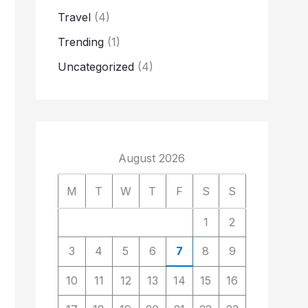
Travel
(4)
Trending
(1)
Uncategorized
(4)
August 2026
M
T
W
T
F
S
S
1
2
3
4
5
6
7
8
9
10
11
12
13
14
15
16