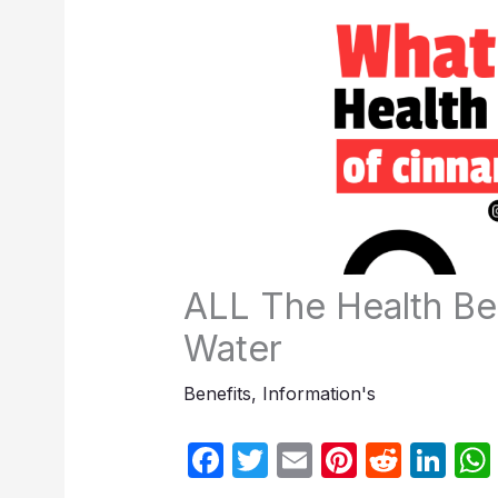
ALL The Health Be
Water
Benefits
,
Information's
F
T
E
Pi
R
Li
a
w
m
nt
e
n