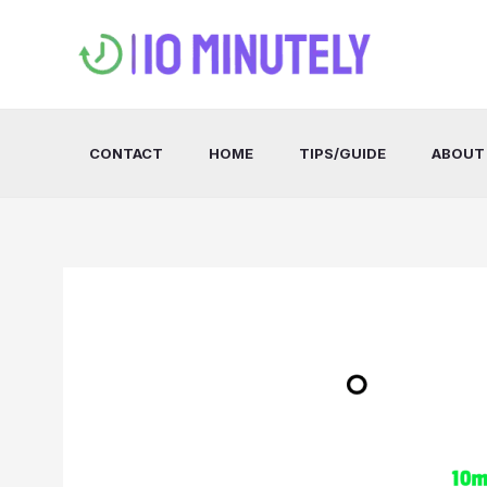
Skip
to
content
CONTACT
HOME
TIPS/GUIDE
ABOUT