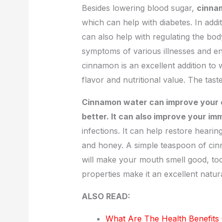
Besides lowering blood sugar,
cinnam
which can help with diabetes. In add
can also help with regulating the body
symptoms of various illnesses and enh
cinnamon is an excellent addition to w
flavor and nutritional value. The taste
Cinnamon water can improve your c
better. It can also improve your i
infections. It can help restore hear
and honey. A simple teaspoon of cin
will make your mouth smell good, too.
properties make it an excellent natu
ALSO READ:
What Are The Health Benefits