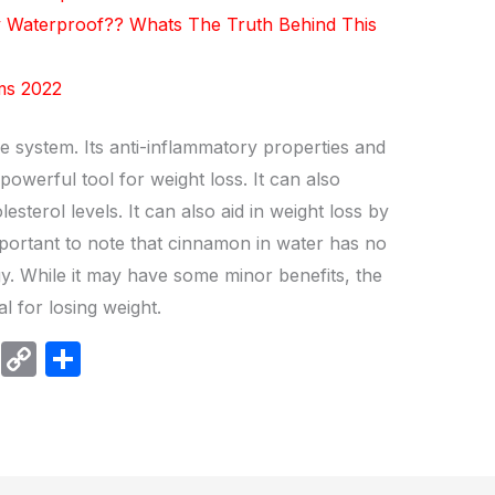
y Waterproof?? Whats The Truth Behind This
ums 2022
e system. Its anti-inflammatory properties and
owerful tool for weight loss. It can also
sterol levels. It can also aid in weight loss by
important to note that cinnamon in water has no
gy. While it may have some minor benefits, the
al for losing weight.
W
C
S
h
o
h
at
p
ar
s
y
e